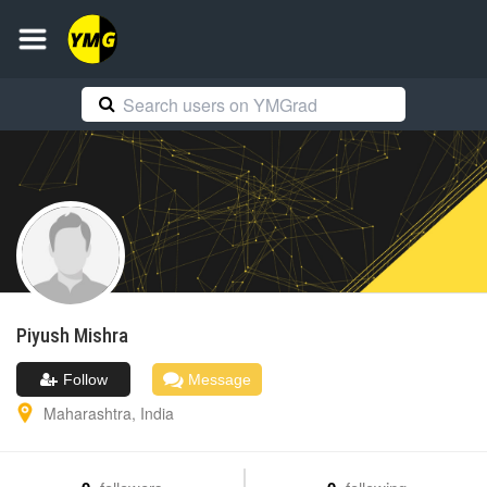
Piyush
Mishra
Follow
Message
Maharashtra
,
India