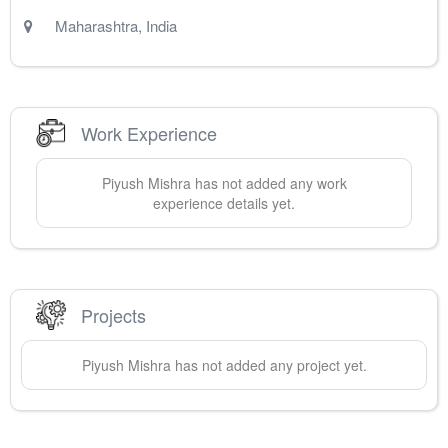
Maharashtra
,
India
Work Experience
Piyush
Mishra
has not added any work
experience details yet.
Projects
Piyush
Mishra
has not added any project yet.