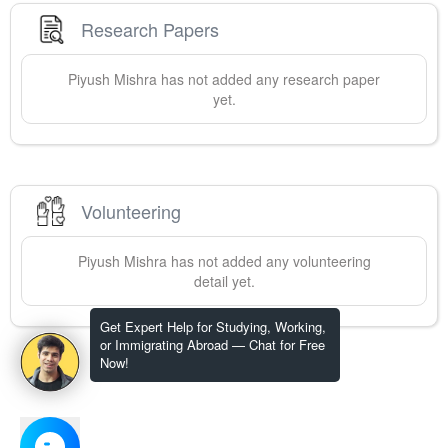
Research Papers
Piyush
Mishra
has not added any research paper
yet.
Volunteering
Piyush
Mishra
has not added any volunteering
detail yet.
Get Expert Help for Studying, Working,
or Immigrating Abroad — Chat for Free
Now!