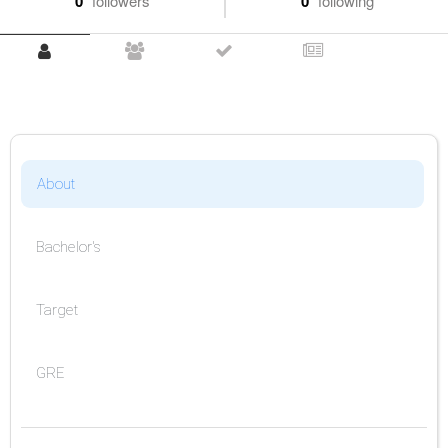
0
followers
0
following
About
Bachelor's
Target
GRE