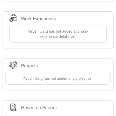
Work Experience
Piyush
Garg
has not added any work
experience details yet.
Projects
Piyush
Garg
has not added any project yet.
Research Papers