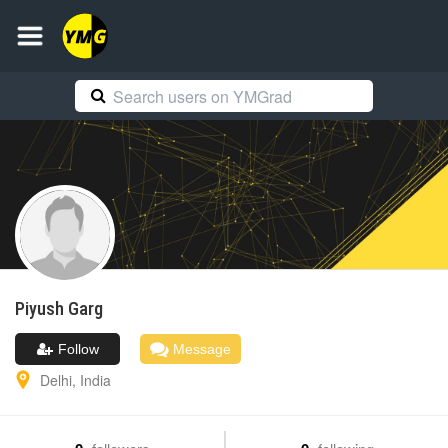
Piyush
Garg
Follow
Message
Delhi
,
India