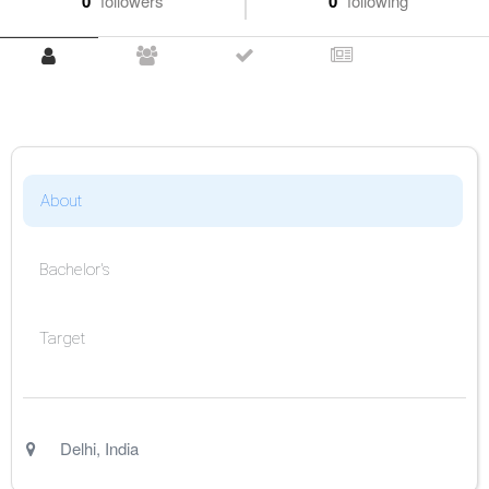
0
followers
0
following
About
Bachelor's
Target
Delhi
,
India