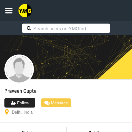
Praveen
Gupta
Follow
Message
Delhi
,
India