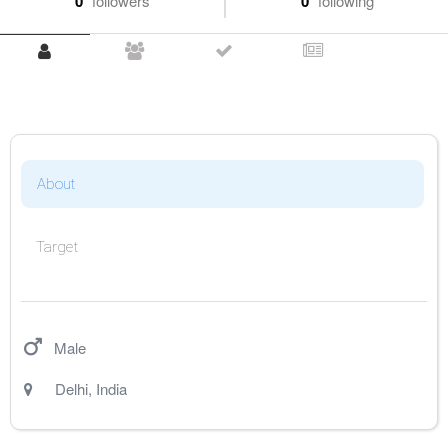
0
followers
0
following
About
Target
Male
Delhi
,
India