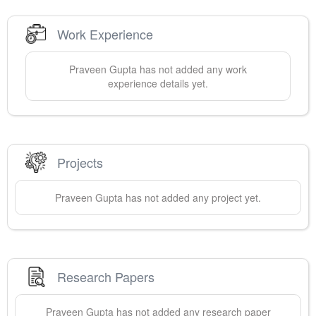
Work Experience
Praveen
Gupta
has not added any work
experience details yet.
Projects
Praveen
Gupta
has not added any project yet.
Research Papers
Praveen
Gupta
has not added any research paper