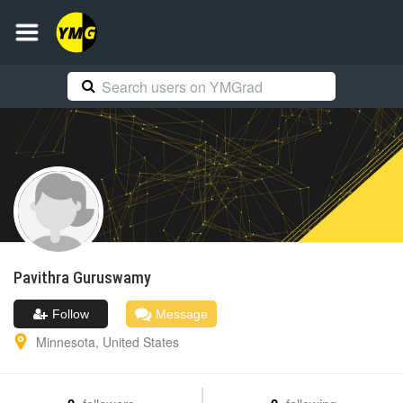
Pavithra
Guruswamy
Follow
Message
Minnesota
,
United States