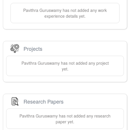
Pavithra
Guruswamy
has not added any work
experience details yet.
Projects
Pavithra
Guruswamy
has not added any project
yet.
Research Papers
Pavithra
Guruswamy
has not added any research
paper yet.