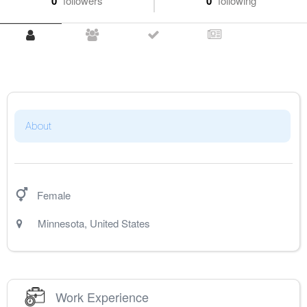
0
followers
0
following
About
Female
Minnesota
,
United States
Work Experience