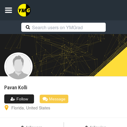
Pavan
Kolli
Follow
Message
Florida
,
United States