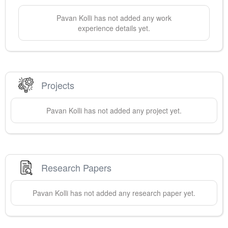
Pavan
Kolli
has not added any work
experience details yet.
Projects
Pavan
Kolli
has not added any project yet.
Research Papers
Pavan
Kolli
has not added any research paper yet.