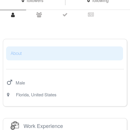
0
followers
0
following
About
Male
Florida
,
United States
Work Experience