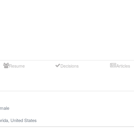
Resume
Decisions
Articles
male
orida
,
United States