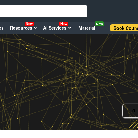
New
New
New
es
Resources
AI Services
Material
Book Couns
0