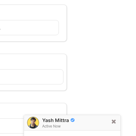
.
Yash Mittra
Active Now