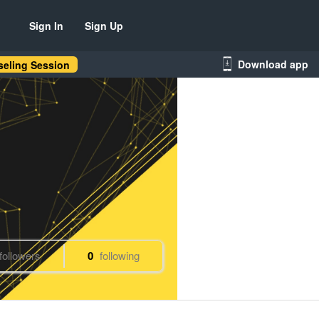
Sign In
Sign Up
Download app
eling Session
followers
0
following