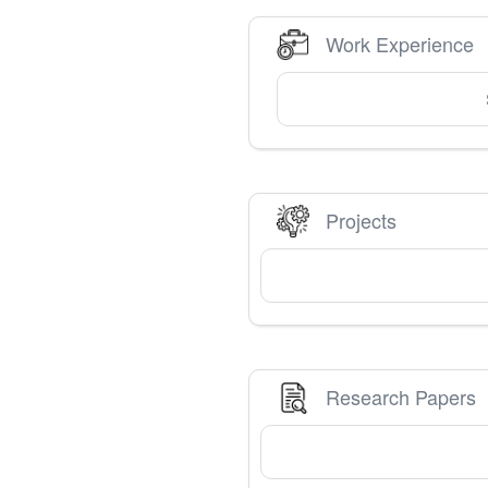
Work Experience
Projects
Research Papers