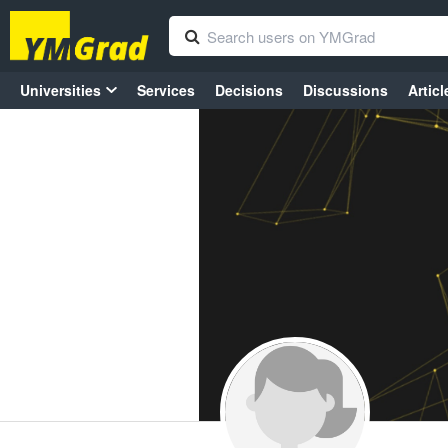
Universities
Services
Decisions
Discussions
Articl