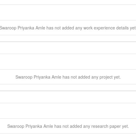
Swaroop Priyanka
Amle
has not added any work experience details yet
Swaroop Priyanka
Amle
has not added any project yet.
Swaroop Priyanka
Amle
has not added any research paper yet.