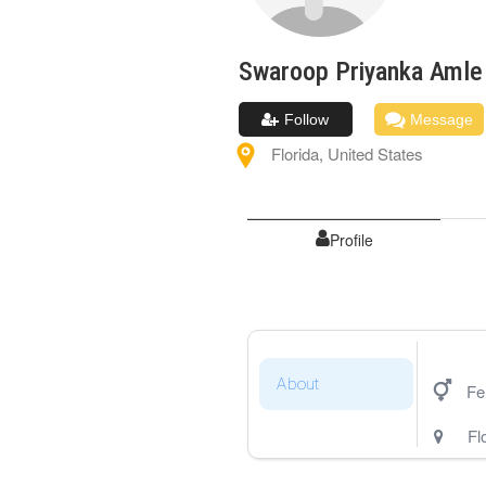
Swaroop Priyanka
Amle
Follow
Message
Florida
,
United States
Profile
About
Fe
Fl