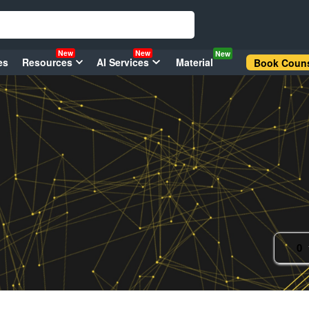
New
New
New
es
Resources
AI Services
Material
Book Couns
0