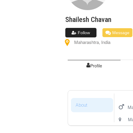
Shailesh
Chavan
Follow
Message
Maharashtra
,
India
Profile
About
Ma
Ma