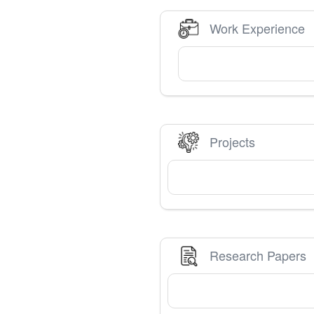
Work Experience
Projects
Research Papers