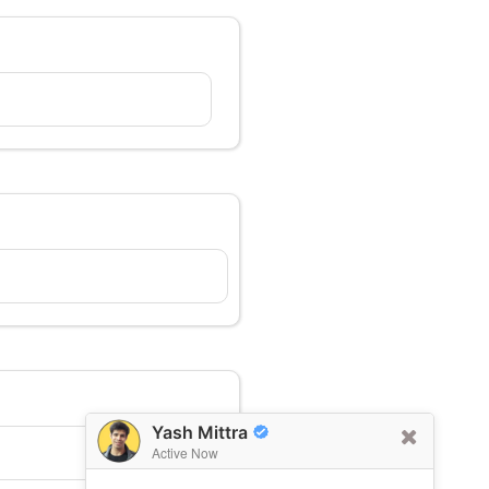
Yash Mittra
Active Now