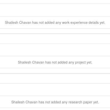
Shailesh
Chavan
has not added any work experience details yet.
Shailesh
Chavan
has not added any project yet.
Shailesh
Chavan
has not added any research paper yet.