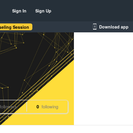
Sign In
Sign Up
Download app
eling Session
followers
0
following