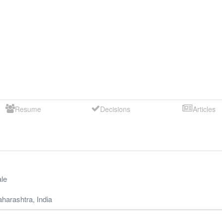
Resume
Decisions
Articles
le
harashtra
,
India