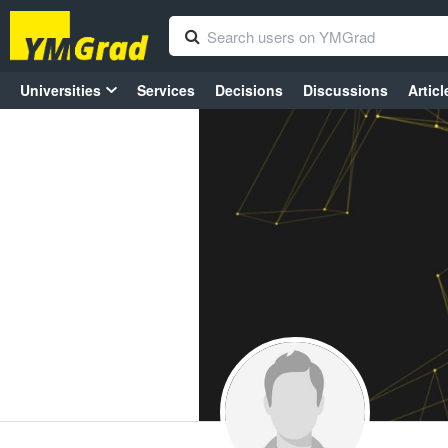
Universities
Services
Decisions
Discussions
Articl