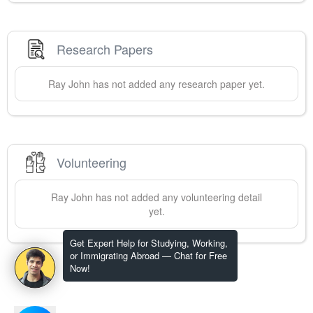
Research Papers
Ray
John
has not added any research paper yet.
Volunteering
Ray
John
has not added any volunteering detail
yet.
Get Expert Help for Studying, Working,
or Immigrating Abroad — Chat for Free
Now!