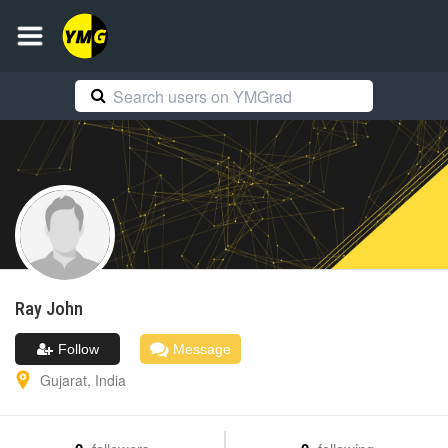
Ray
John
Follow
Message
Gujarat
,
India