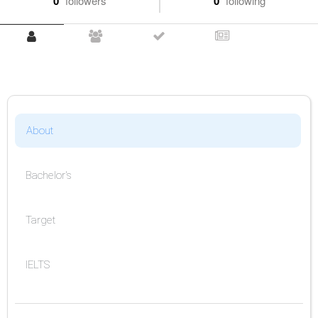
0
followers
0
following
About
Bachelor's
Target
IELTS