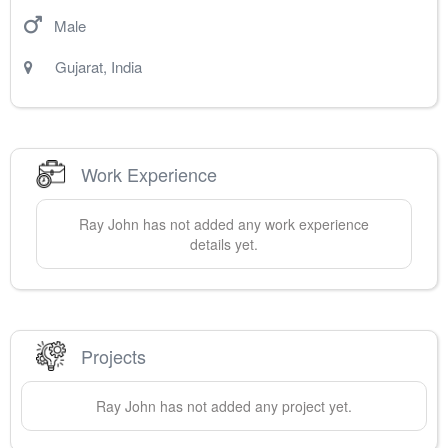
Male
Gujarat
,
India
Work Experience
Ray
John
has not added any work experience
details yet.
Projects
Ray
John
has not added any project yet.