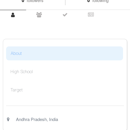
0
followers
0
following
About
High School
Target
Andhra Pradesh
,
India