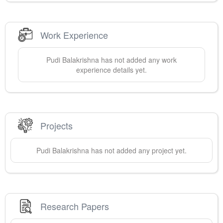
Work Experience
Pudi
Balakrishna
has not added any work
experience details yet.
Projects
Pudi
Balakrishna
has not added any project yet.
Research Papers