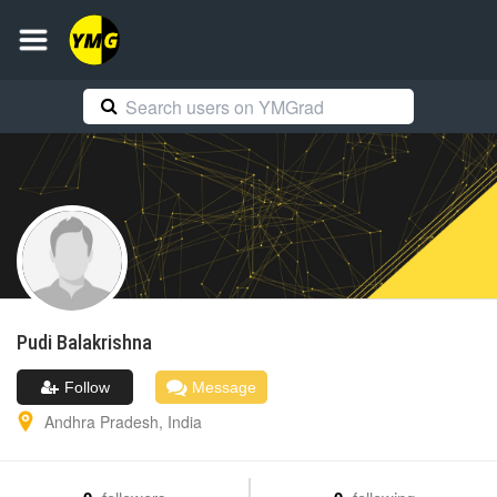
Pudi
Balakrishna
Follow
Message
Andhra Pradesh
,
India