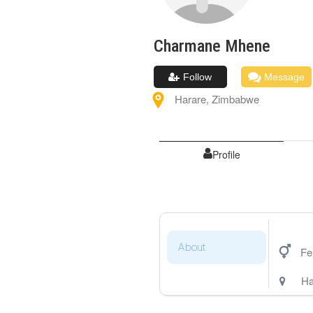
Charmane
Mhene
Follow
Message
Harare
,
Zimbabwe
Profile
About
Fe
Ha