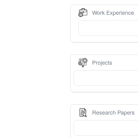
Work Experience
Projects
Research Papers