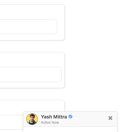
Yash Mittra
Active Now