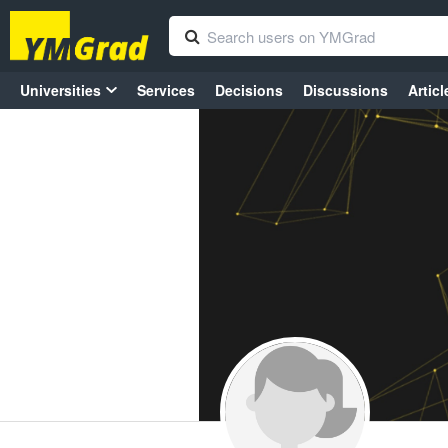
Universities
Services
Decisions
Discussions
Articl