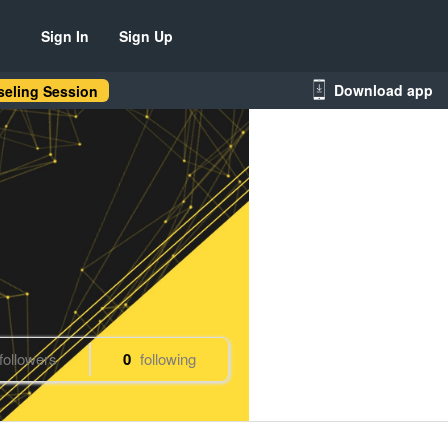
Sign In
Sign Up
Download app
eling Session
followers
0
following