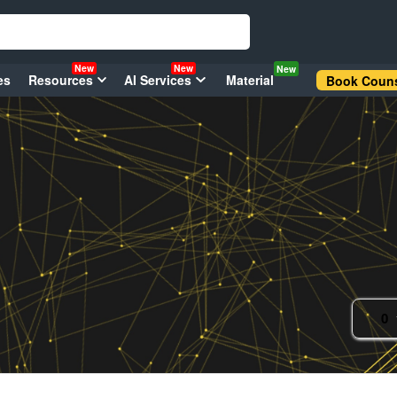
New
New
New
es
Resources
AI Services
Material
Book Couns
0