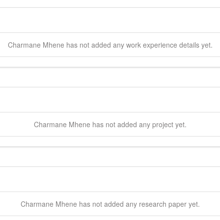
Charmane
Mhene
has not added any work experience details yet.
Charmane
Mhene
has not added any project yet.
Charmane
Mhene
has not added any research paper yet.