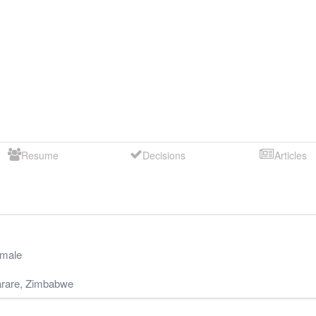
Resume
Decisions
Articles
male
rare
,
Zimbabwe