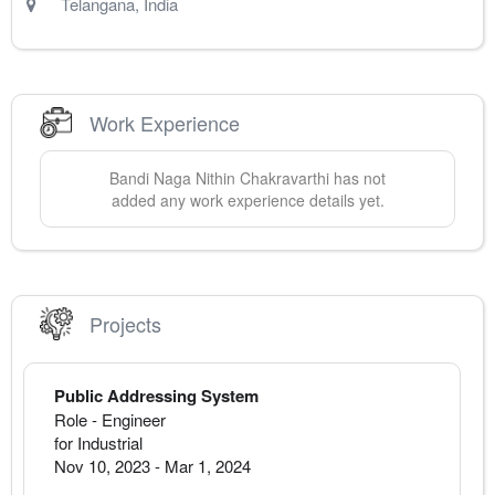
Telangana
,
India
Work Experience
Bandi Naga
Nithin Chakravarthi
has not
added any work experience details yet.
Projects
Public Addressing System
Role - Engineer
for Industrial
Nov 10, 2023
-
Mar 1, 2024