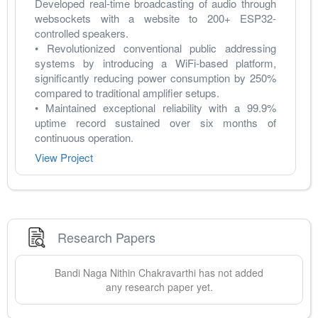
Developed real-time broadcasting of audio through 
websockets with a website to 200+ ESP32-
controlled speakers.
• Revolutionized conventional public addressing 
systems by introducing a WiFi-based platform, 
significantly reducing power consumption by 250% 
compared to traditional amplifier setups.
• Maintained exceptional reliability with a 99.9% 
uptime record sustained over six months of 
continuous operation.
View Project
Research Papers
Bandi Naga
Nithin Chakravarthi
has not added
any research paper yet.