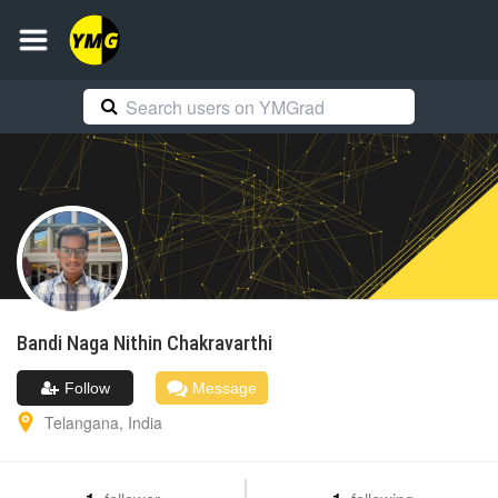
Bandi Naga
Nithin Chakravarthi
Follow
Message
Telangana
,
India