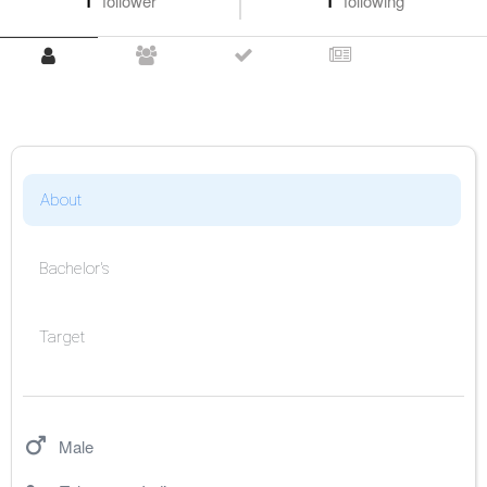
1
follower
1
following
About
Bachelor's
Target
Male