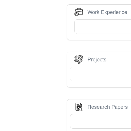
Work Experience
Projects
Research Papers