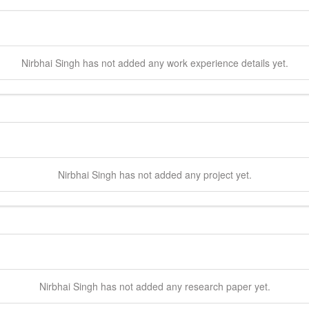
Nirbhai
Singh
has not added any work experience details yet.
Nirbhai
Singh
has not added any project yet.
Nirbhai
Singh
has not added any research paper yet.