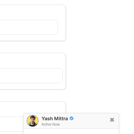
Yash Mittra
Active Now