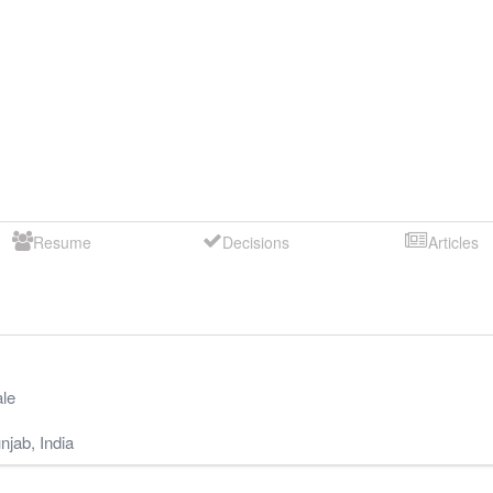
Resume
Decisions
Articles
le
njab
,
India