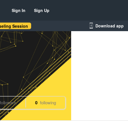
Sign In
Sign Up
Download app
eling Session
followers
0
following