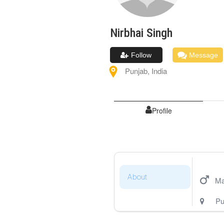
Nirbhai
Singh
Follow
Message
Punjab
,
India
Profile
About
Ma
Pu