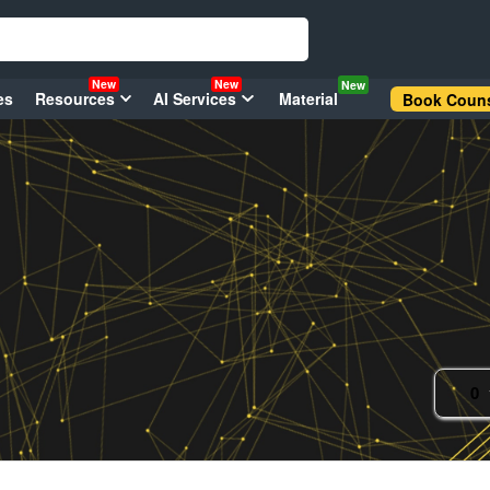
New
New
New
es
Resources
AI Services
Material
Book Couns
0