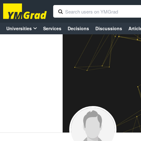
Universities
Services
Decisions
Discussions
Articl