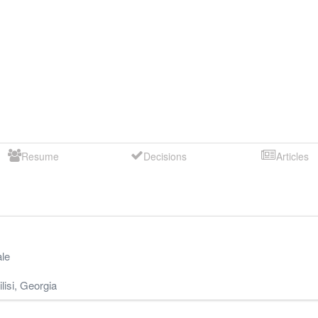
Resume
Decisions
Articles
le
lisi
,
Georgia