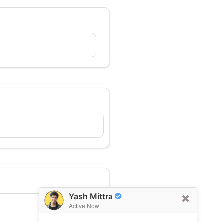
Yash Mittra
Active Now