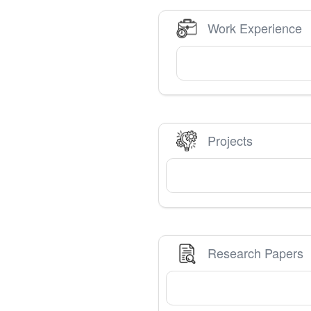
Work Experience
Projects
Research Papers