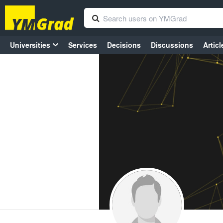
Universities
Services
Decisions
Discussions
Articl