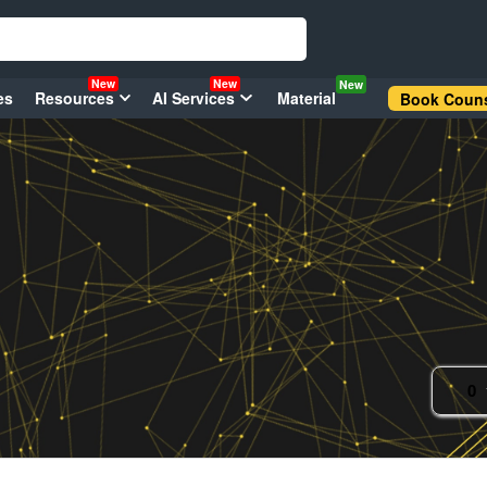
New
New
New
es
Resources
AI Services
Material
Book Couns
0