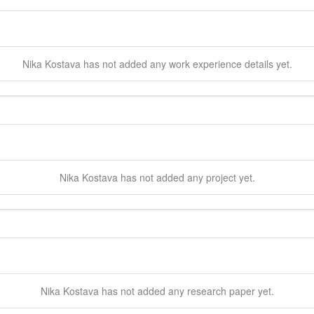
Nika
Kostava
has not added any work experience details yet.
Nika
Kostava
has not added any project yet.
Nika
Kostava
has not added any research paper yet.