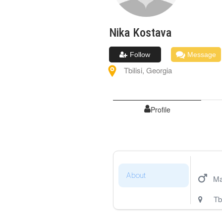
Nika
Kostava
Follow
Message
Tbilisi
,
Georgia
Profile
About
Ma
Tbi