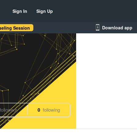
Sign In
Sign Up
Download app
eling Session
followers
0
following