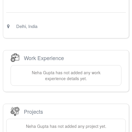
Delhi
,
India
Work Experience
Neha
Gupta
has not added any work
experience details yet.
Projects
Neha
Gupta
has not added any project yet.