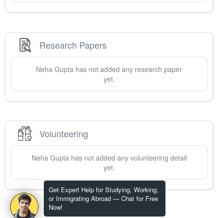
Research Papers
Neha
Gupta
has not added any research paper
yet.
Volunteering
Neha
Gupta
has not added any volunteering detail
yet.
Get Expert Help for Studying, Working,
or Immigrating Abroad — Chat for Free
Now!