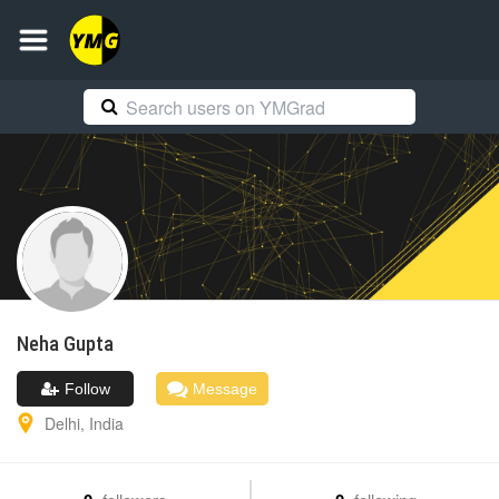
Neha
Gupta
Follow
Message
Delhi
,
India