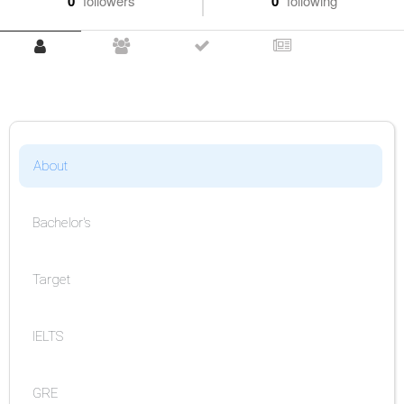
0
followers
0
following
About
Bachelor's
Target
IELTS
GRE