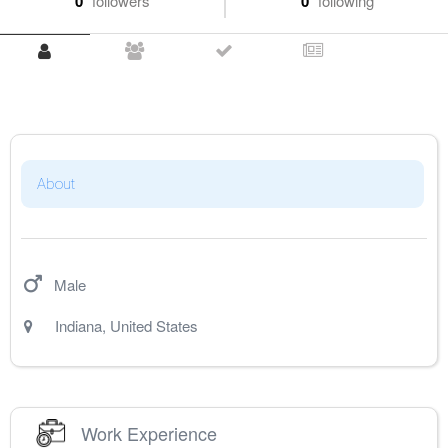
0
followers
0
following
About
Male
Indiana
,
United States
Work Experience