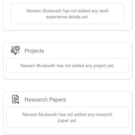
Naveen
Mudavath
has not added any work
experience details yet.
Projects
Naveen
Mudavath
has not added any project yet.
Research Papers
Naveen
Mudavath
has not added any research
paper yet.