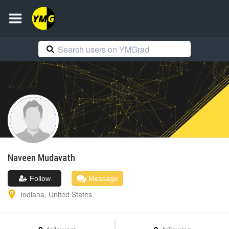
Naveen
Mudavath
Follow
Message
Indiana
,
United States