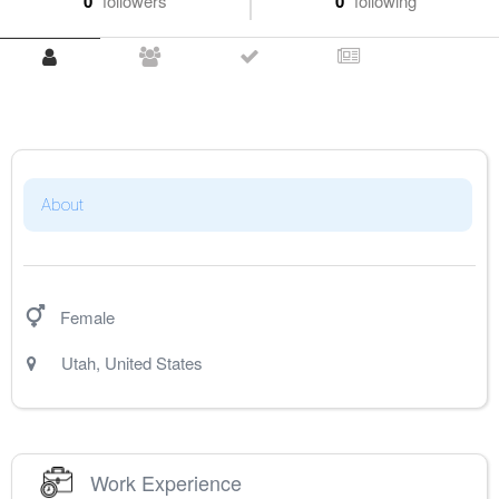
0
followers
0
following
About
Female
Utah
,
United States
Work Experience