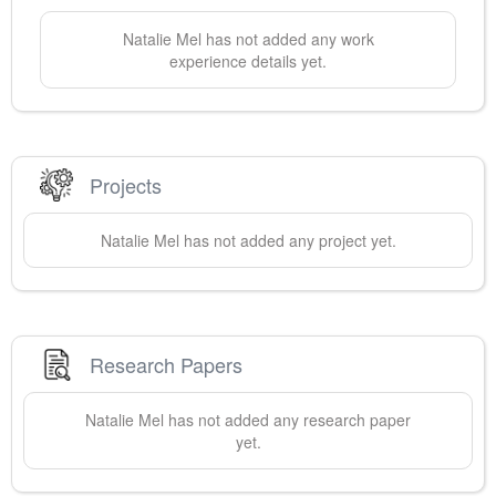
Natalie
Mel
has not added any work
experience details yet.
Projects
Natalie
Mel
has not added any project yet.
Research Papers
Natalie
Mel
has not added any research paper
yet.