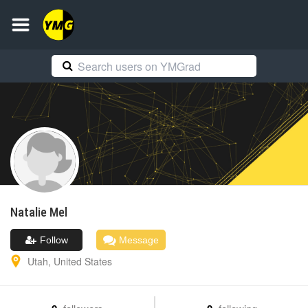
Natalie
Mel
Follow
Message
Utah
,
United States