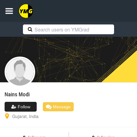
Nains
Modi
Follow
Message
Gujarat
,
India