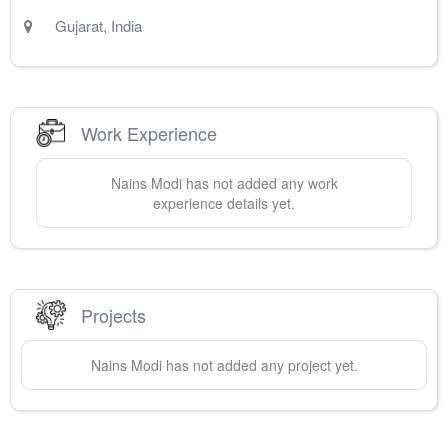
Gujarat
,
India
Work Experience
Nains
Modi
has not added any work
experience details yet.
Projects
Nains
Modi
has not added any project yet.