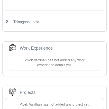
Telangana
,
India
Work Experience
Vivek
Vardhan
has not added any work
experience details yet.
Projects
Vivek
Vardhan
has not added any project yet.