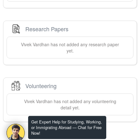
Research Papers
Vivek
Vardhan
has not added any research paper
yet.
Volunteering
Vivek
Vardhan
has not added any volunteering
detail yet.
Get Expert Help for Studying, Working,
or Immigrating Abroad — Chat for Free
Now!