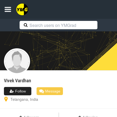
Vivek
Vardhan
Follow
Message
Telangana
,
India