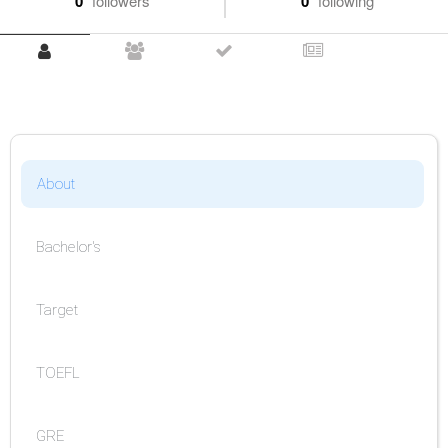
0
followers
0
following
About
Bachelor's
Target
TOEFL
GRE