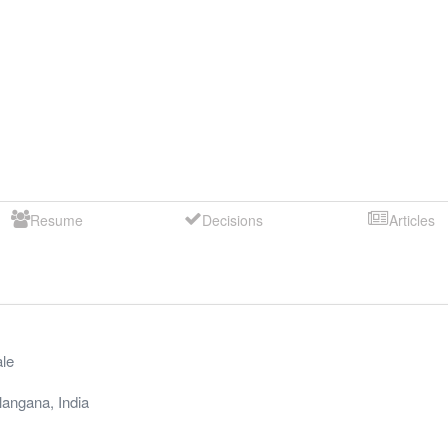
Resume
Decisions
Articles
le
langana
,
India