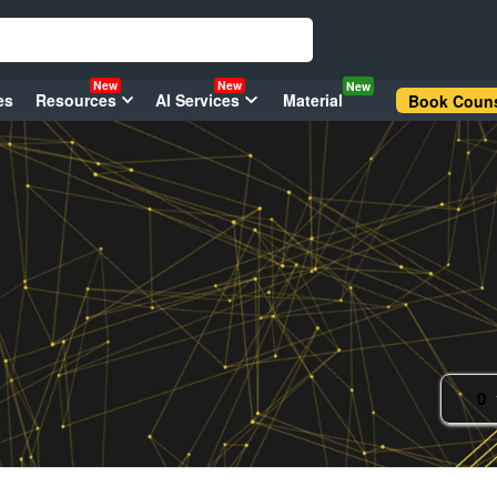
New
New
New
es
Resources
AI Services
Material
Book Couns
0