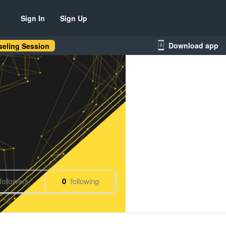
Sign In
Sign Up
Download app
eling Session
followers
0
following