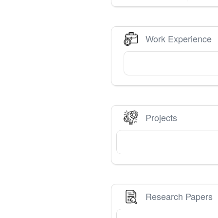
Work Experience
Projects
Research Papers