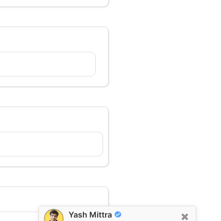
Yash Mittra