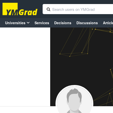
Universities
Services
Decisions
Discussions
Articl