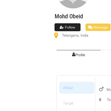
Mohd
Obeid
Follow
Message
Telangana
,
India
Profile
About
Ma
Te
Target