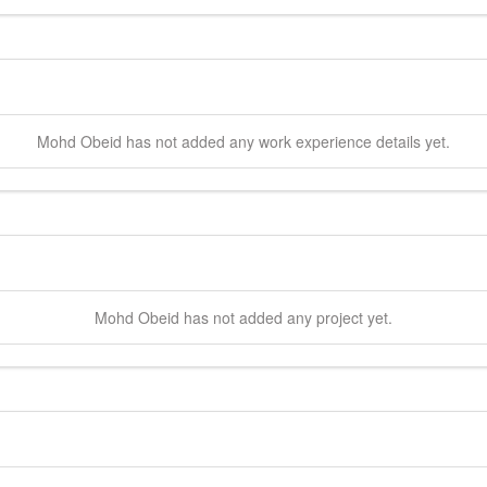
Mohd
Obeid
has not added any work experience details yet.
Mohd
Obeid
has not added any project yet.