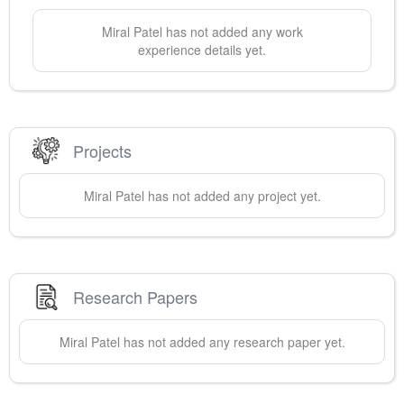
Miral
Patel
has not added any work
experience details yet.
Projects
Miral
Patel
has not added any project yet.
Research Papers
Miral
Patel
has not added any research paper yet.