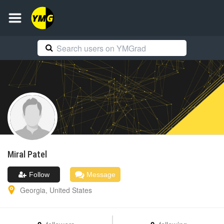
Miral
Patel
Follow
Message
Georgia
,
United States