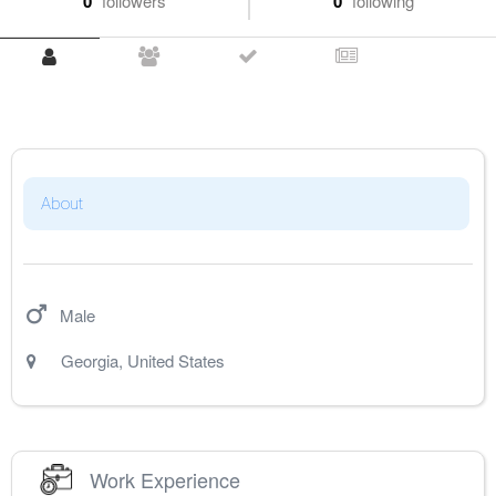
0
followers
0
following
About
Male
Georgia
,
United States
Work Experience