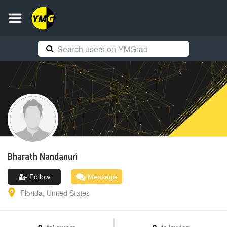
Bharath
Nandanuri
Follow
Message
Florida
,
United States