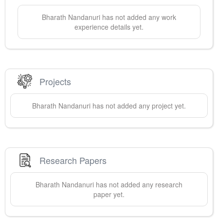
Bharath
Nandanuri
has not added any work
experience details yet.
Projects
Bharath
Nandanuri
has not added any project yet.
Research Papers
Bharath
Nandanuri
has not added any research
paper yet.