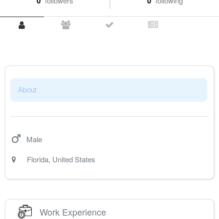
0
followers
0
following
About
Male
Florida
,
United States
Work Experience