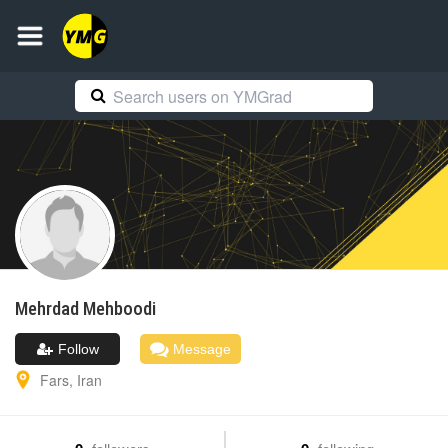
Mehrdad
Mehboodi
Follow
Message
Fars
,
Iran