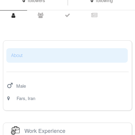
0
followers
0
following
About
Male
Fars
,
Iran
Work Experience