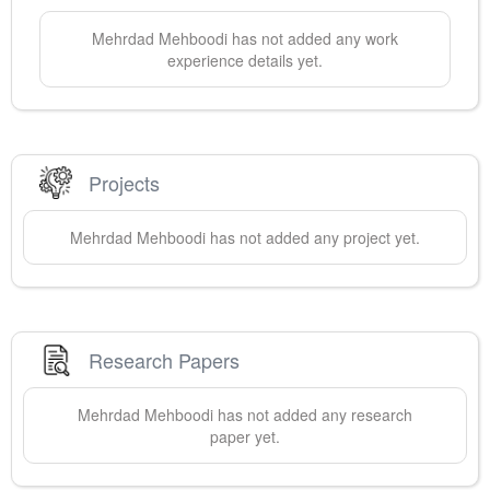
Mehrdad
Mehboodi
has not added any work
experience details yet.
Projects
Mehrdad
Mehboodi
has not added any project yet.
Research Papers
Mehrdad
Mehboodi
has not added any research
paper yet.