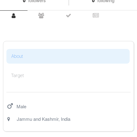
0
followers
0
following
About
Target
Male
Jammu and Kashmir
,
India