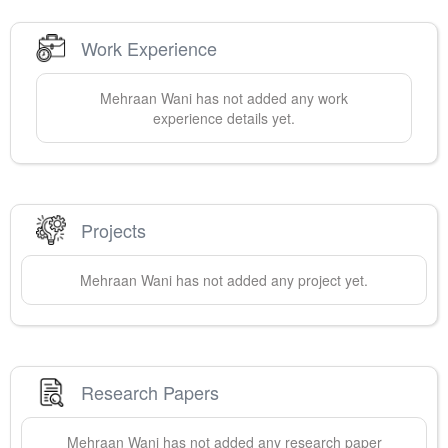
Work Experience
Mehraan
Wani
has not added any work
experience details yet.
Projects
Mehraan
Wani
has not added any project yet.
Research Papers
Mehraan
Wani
has not added any research paper