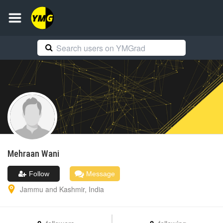
Mehraan
Wani
Follow
Message
Jammu and Kashmir
,
India