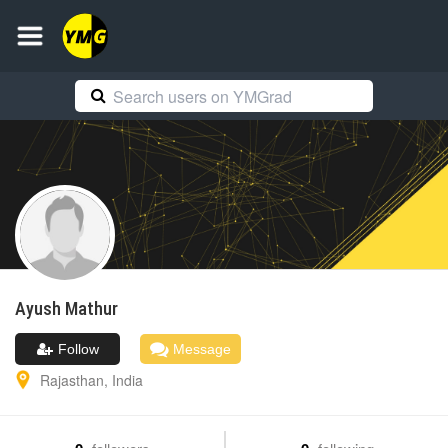
Ayush
Mathur
Follow
Message
Rajasthan
,
India