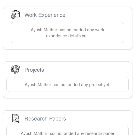
Work Experience
Ayush
Mathur
has not added any work
experience details yet.
Projects
Ayush
Mathur
has not added any project yet.
Research Papers
Ayush
Mathur
has not added any research paper