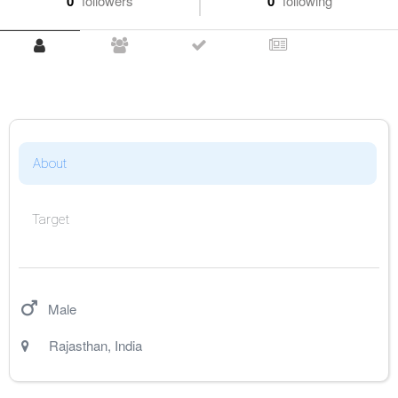
0
followers
0
following
About
Target
Male
Rajasthan
,
India