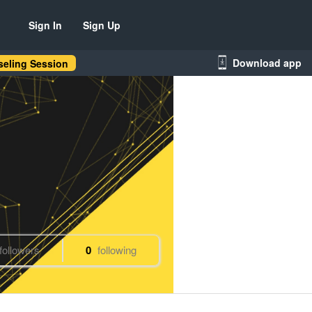
Sign In
Sign Up
Download app
eling Session
followers
0
following