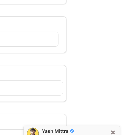
Yash Mittra