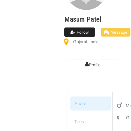
Masum
Patel
Follow
Message
Gujarat
,
India
Profile
About
Ma
Gu
Target