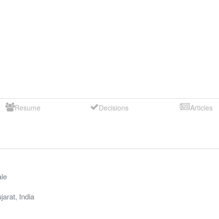
Resume
Decisions
Articles
le
jarat
,
India