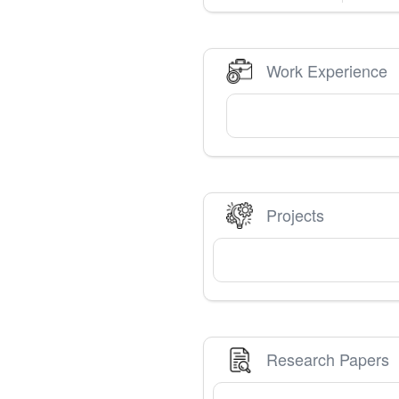
Work Experience
Projects
Research Papers