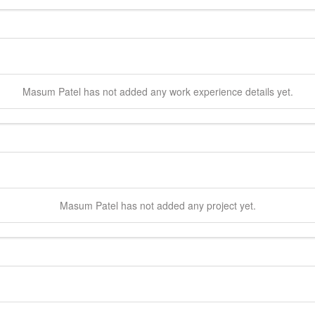
Masum
Patel
has not added any work experience details yet.
Masum
Patel
has not added any project yet.