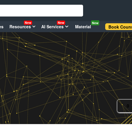
New
New
New
es
Resources
AI Services
Material
Book Couns
0