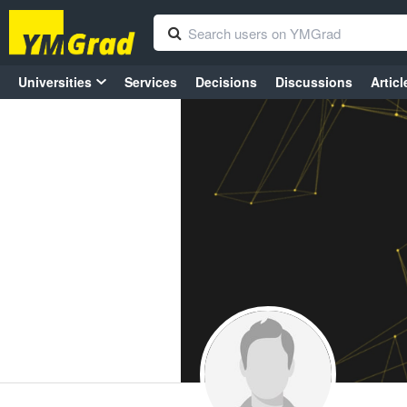
Universities
Services
Decisions
Discussions
Articl