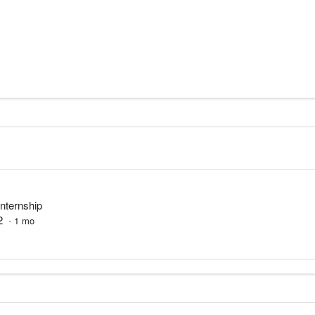
Internship
2
·
1
mo