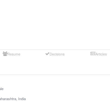
Resume
Decisions
Articles
le
harashtra
,
India