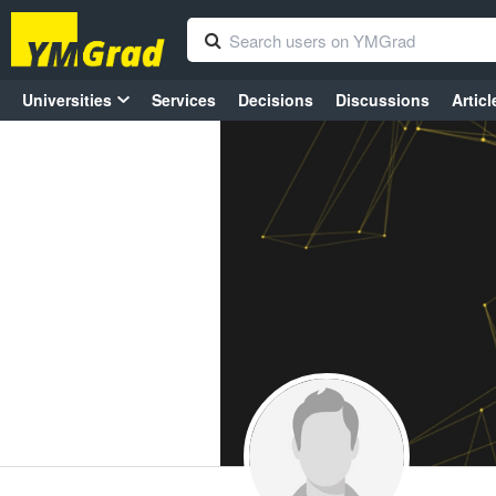
Universities
Services
Decisions
Discussions
Articl