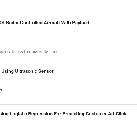
f Radio-Controlled Aircraft With Payload
sociation with university itself
Using Ultrasonic Sensor
23
Using Logistic Regression For Predicting Customer Ad-Click