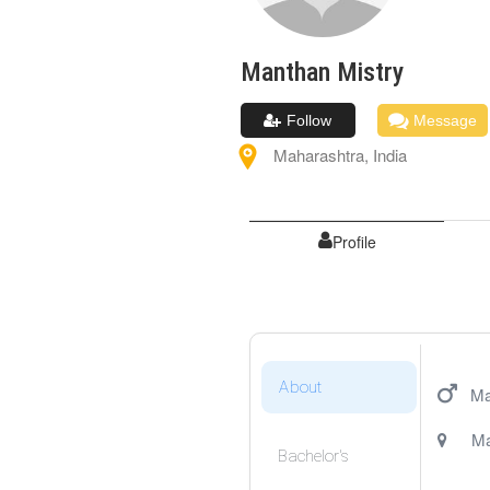
Manthan
Mistry
Follow
Message
Maharashtra
,
India
Profile
About
Ma
Ma
Bachelor's