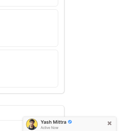
Yash Mittra
Active Now