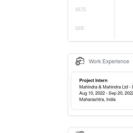
IELTS
GRE
Work Experience
Project Intern
Mahindra & Mahindra Ltd
- 
Aug 10, 2022
-
Sep 20, 202
Maharashtra
,
India