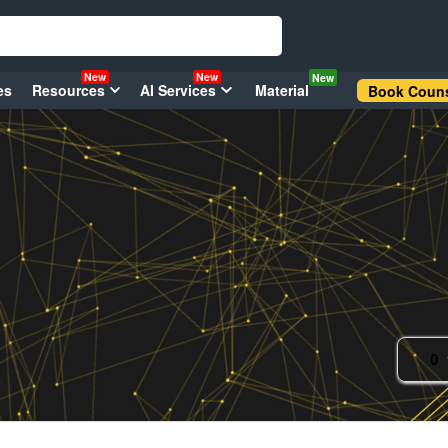
New
New
New
es
Resources
AI Services
Material
Book Couns
0