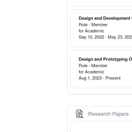
Design and Development 
Role - Member
for Academic
Sep 10, 2022
-
May 23, 20
Design and Prototyping 
Role - Member
for Academic
Aug 1, 2023
-
Present
Research Papers