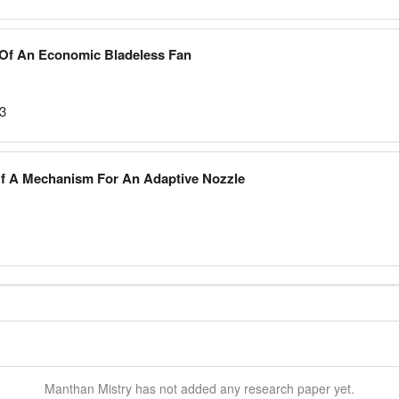
Of An Economic Bladeless Fan
23
Of A Mechanism For An Adaptive Nozzle
Manthan
Mistry
has not added any research paper yet.