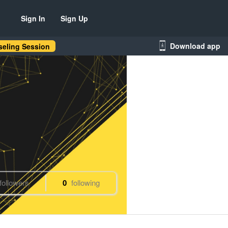
Sign In
Sign Up
Download app
eling Session
followers
0
following