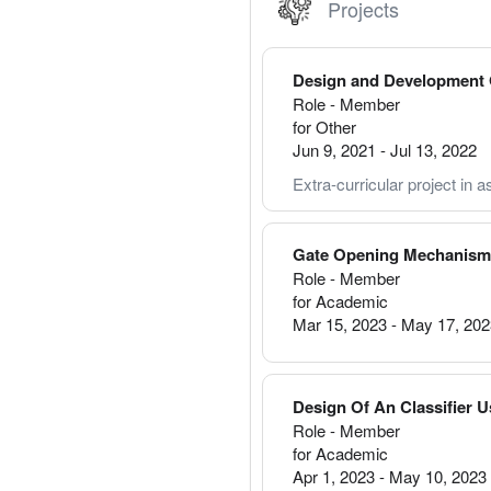
Projects
Design and Development O
Role - Member
for Other
Jun 9, 2021
-
Jul 13, 2022
Extra-curricular project in as
Gate Opening Mechanism 
Role - Member
for Academic
Mar 15, 2023
-
May 17, 20
Design Of An Classifier 
Role - Member
for Academic
Apr 1, 2023
-
May 10, 2023