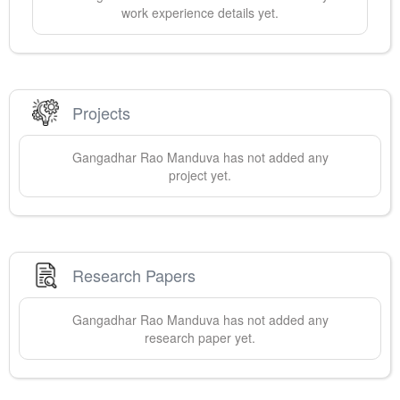
work experience details yet.
Projects
Gangadhar Rao
Manduva
has not added any
project yet.
Research Papers
Gangadhar Rao
Manduva
has not added any
research paper yet.