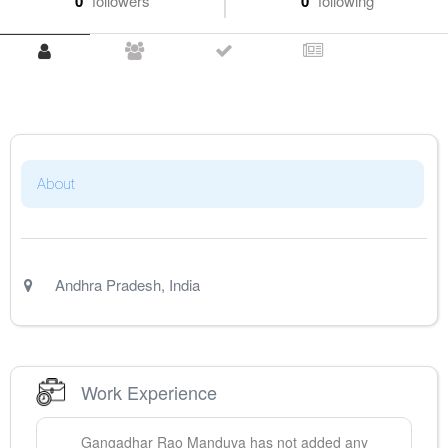
0
followers
0
following
About
Andhra Pradesh
,
India
Work Experience
Gangadhar Rao
Manduva
has not added any