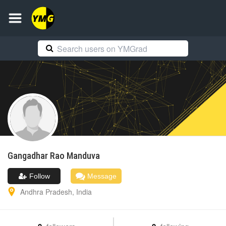
Gangadhar Rao
Manduva
Follow
Message
Andhra Pradesh
,
India