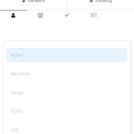
0
followers
0
following
About
Bachelor's
Target
TOEFL
GRE