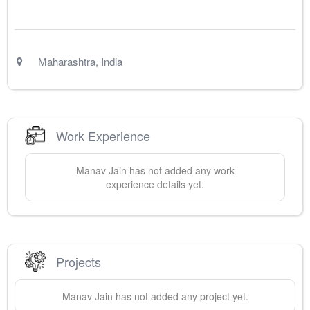
Maharashtra
,
India
Work Experience
Manav
Jain
has not added any work
experience details yet.
Projects
Manav
Jain
has not added any project yet.