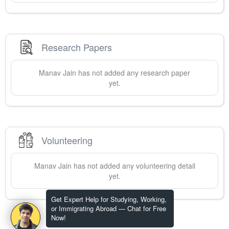
Research Papers
Manav
Jain
has not added any research paper
yet.
Volunteering
Manav
Jain
has not added any volunteering detail
yet.
Get Expert Help for Studying, Working,
or Immigrating Abroad — Chat for Free
Now!