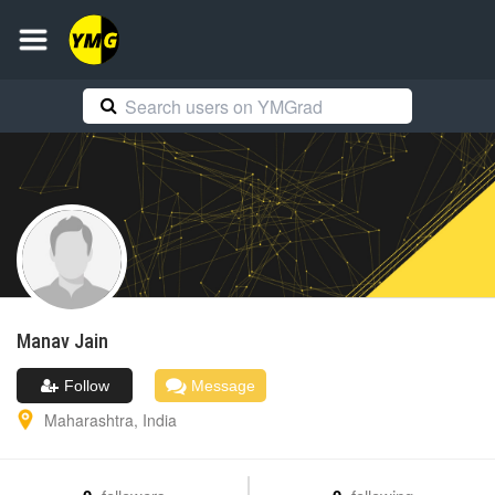
Manav
Jain
Follow
Message
Maharashtra
,
India