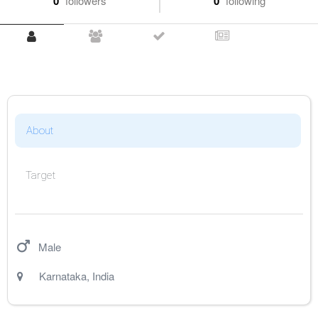
0
followers
0
following
About
Target
Male
Karnataka
,
India