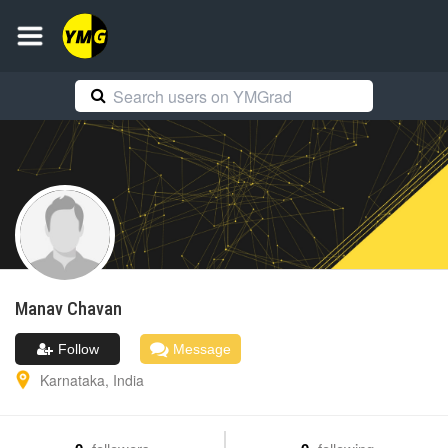
Manav
Chavan
Follow
Message
Karnataka
,
India