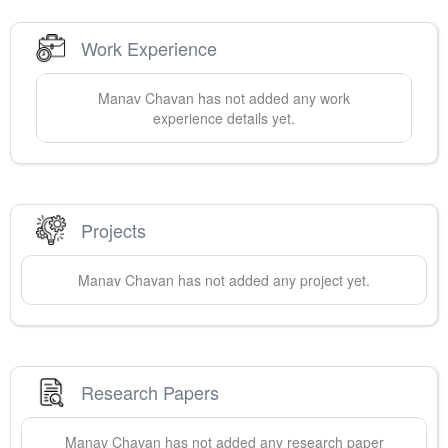
Work Experience
Manav
Chavan
has not added any work
experience details yet.
Projects
Manav
Chavan
has not added any project yet.
Research Papers
Manav
Chavan
has not added any research paper