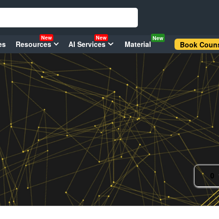
New
New
New
es
Resources
AI Services
Material
Book Couns
0