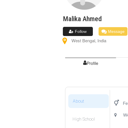
Malika
Ahmed
Follow
Message
West Bengal
,
India
Profile
About
Fe
We
High School