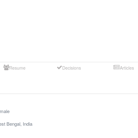
Resume
Decisions
Articles
male
st Bengal
,
India