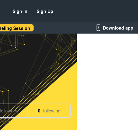
Sign In
Sign Up
Download app
eling Session
followers
0
following