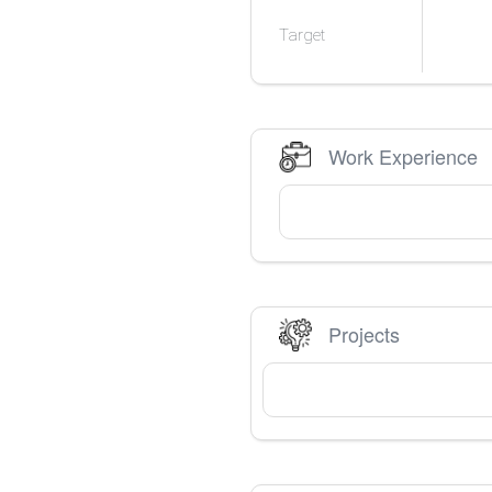
Target
Work Experience
Projects