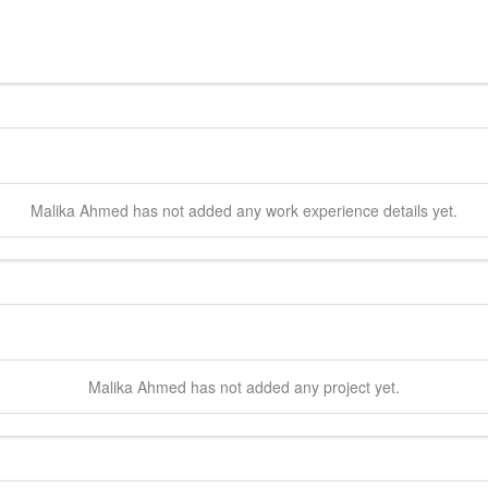
Malika
Ahmed
has not added any work experience details yet.
Malika
Ahmed
has not added any project yet.