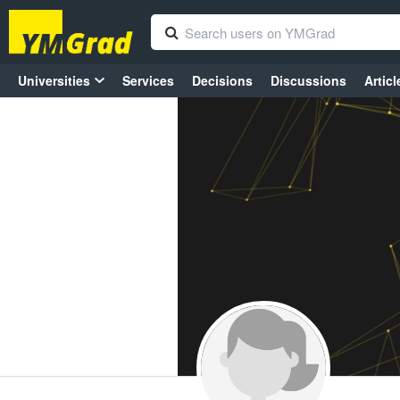
Universities
Services
Decisions
Discussions
Articl