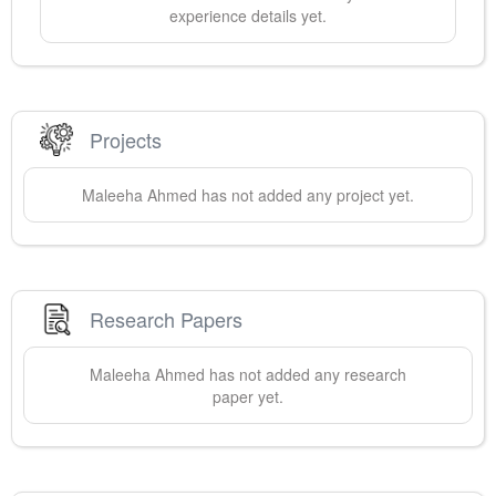
experience details yet.
Projects
Maleeha
Ahmed
has not added any project yet.
Research Papers
Maleeha
Ahmed
has not added any research
paper yet.