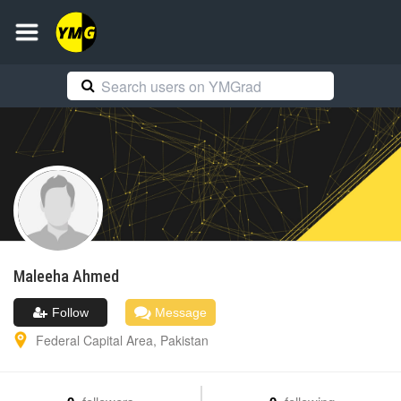
Maleeha
Ahmed
Follow
Message
Federal Capital Area
,
Pakistan