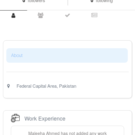
0
followers
0
following
About
Federal Capital Area
,
Pakistan
Work Experience
Maleeha
Ahmed
has not added any work