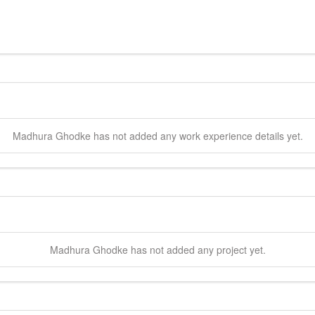
Madhura
Ghodke
has not added any work experience details yet.
Madhura
Ghodke
has not added any project yet.