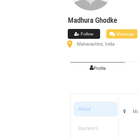
Madhura
Ghodke
Follow
Message
Maharashtra
,
India
Profile
About
Ma
Bachelor's