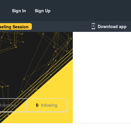
Sign In
Sign Up
Download app
eling Session
followers
0
following