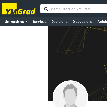
Universities
Services
Decisions
Discussions
Articl