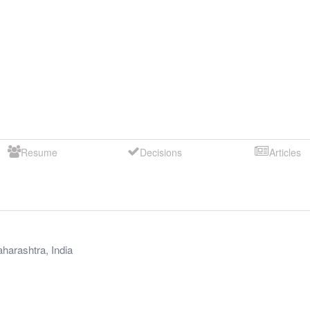
Resume
Decisions
Articles
harashtra
,
India