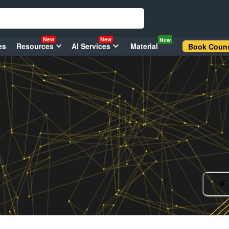
New
New
New
es
Resources
AI Services
Material
Book Couns
0