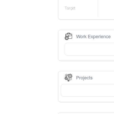
Target
Work Experience
Projects