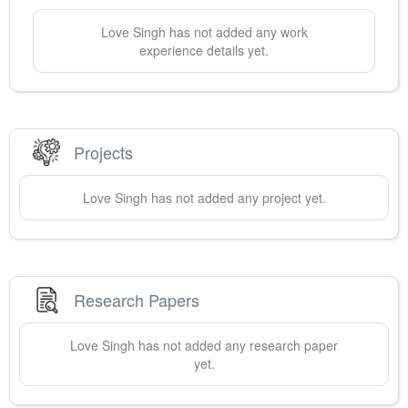
Love
Singh
has not added any work
experience details yet.
Projects
Love
Singh
has not added any project yet.
Research Papers
Love
Singh
has not added any research paper
yet.