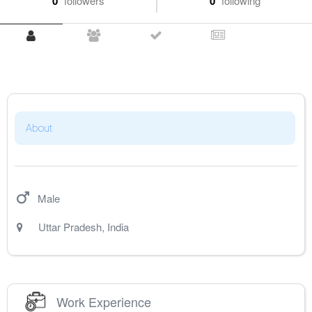
0
followers
0
following
About
Male
Uttar Pradesh
,
India
Work Experience