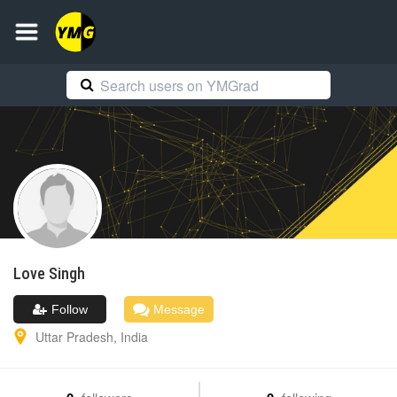
Love
Singh
Follow
Message
Uttar Pradesh
,
India