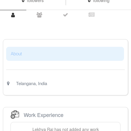
0
followers
0
following
About
Telangana
,
India
Work Experience
Lekhya
Rai
has not added any work