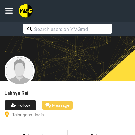
Lekhya
Rai
Follow
Message
Telangana
,
India