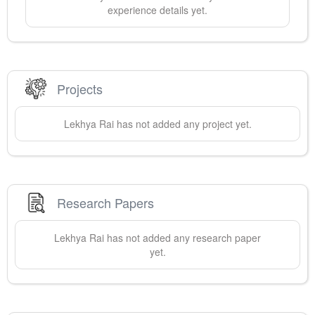
experience details yet.
Projects
Lekhya
Rai
has not added any project yet.
Research Papers
Lekhya
Rai
has not added any research paper
yet.