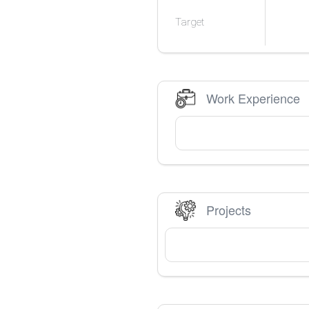
Target
Work Experience
Projects