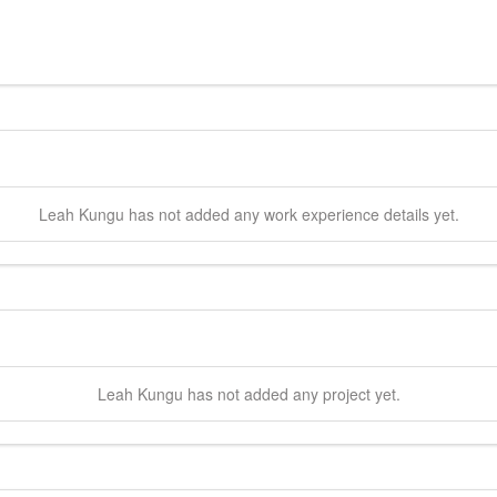
Leah
Kungu
has not added any work experience details yet.
Leah
Kungu
has not added any project yet.