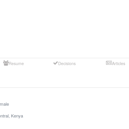
Resume
Decisions
Articles
male
ntral
,
Kenya