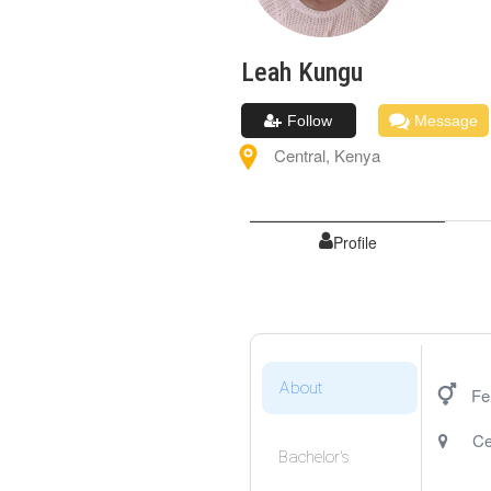
Leah
Kungu
Follow
Message
Central
,
Kenya
Profile
About
Fe
Ce
Bachelor's