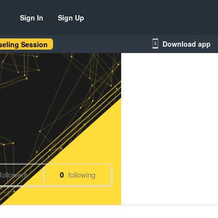
Sign In
Sign Up
Download app
eling Session
followers
0
following