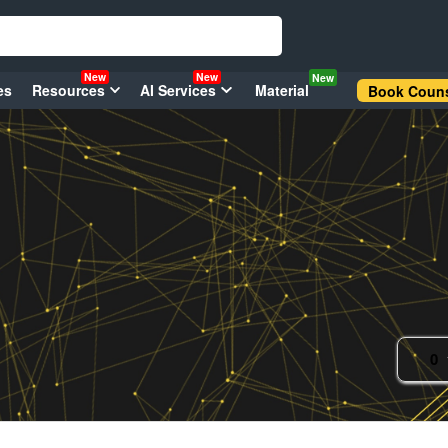
New
New
New
es
Resources
AI Services
Material
Book Couns
0