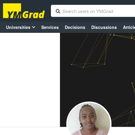
Universities
Services
Decisions
Discussions
Articl