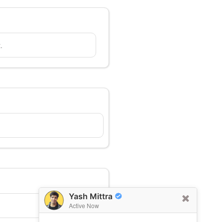
.
Yash Mittra
Active Now