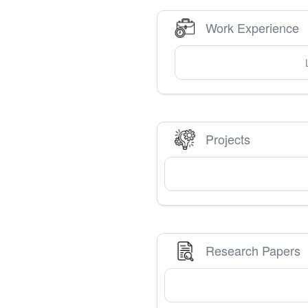
Work Experience
Projects
Research Papers