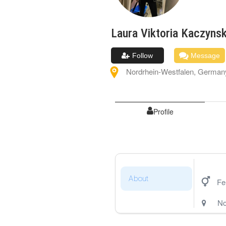
Laura Viktoria
Kaczynsk
Follow
Message
Nordrhein-Westfalen
,
German
Profile
About
Fe
No