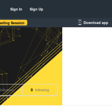
Sign In
Sign Up
Download app
eling Session
followers
0
following