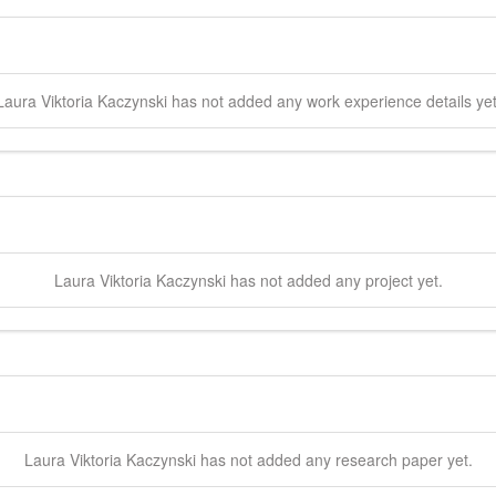
Laura Viktoria
Kaczynski
has not added any work experience details yet
Laura Viktoria
Kaczynski
has not added any project yet.
Laura Viktoria
Kaczynski
has not added any research paper yet.