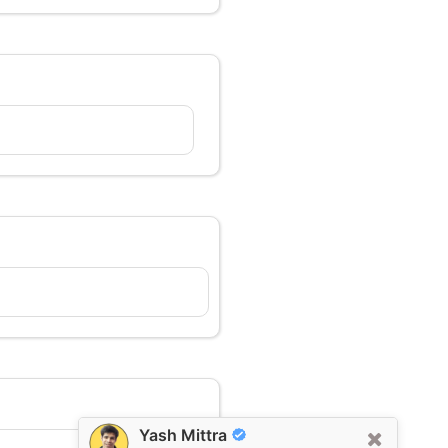
Yash Mittra