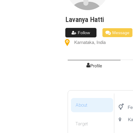
Lavanya
Hatti
Follow
Message
Karnataka
,
India
Profile
About
Fe
Ka
Target