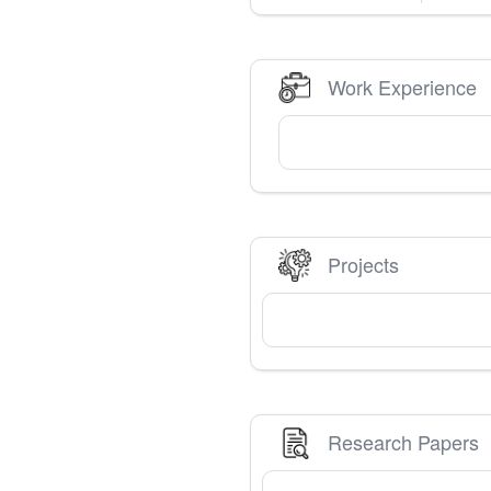
Work Experience
Projects
Research Papers