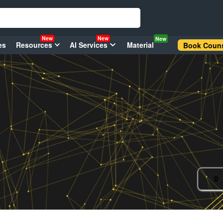
New
New
New
es
Resources
AI Services
Material
Book Couns
0