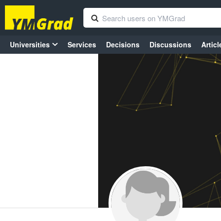
Universities
Services
Decisions
Discussions
Articl