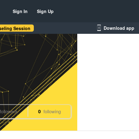
Sign In
Sign Up
Download app
eling Session
followers
0
following