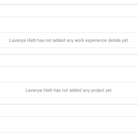
Lavanya
Hatti
has not added any work experience details yet.
Lavanya
Hatti
has not added any project yet.