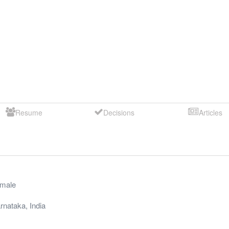
Resume
Decisions
Articles
male
rnataka
,
India