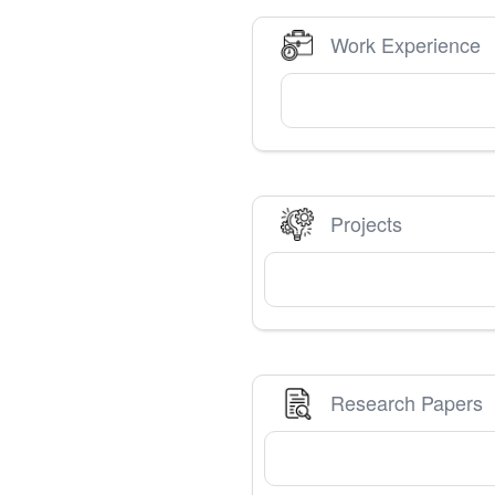
Work Experience
Projects
Research Papers