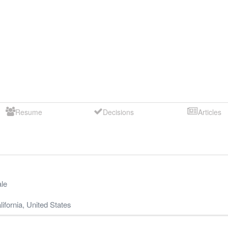
Resume
Decisions
Articles
le
lifornia
,
United States