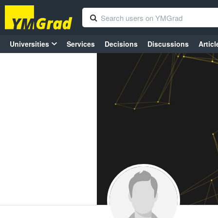
Universities
Services
Decisions
Discussions
Articl