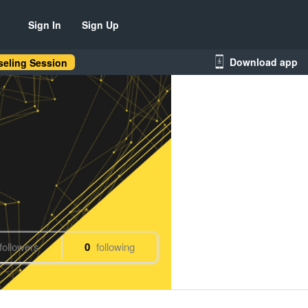
Sign In
Sign Up
Download app
eling Session
followers
0
following