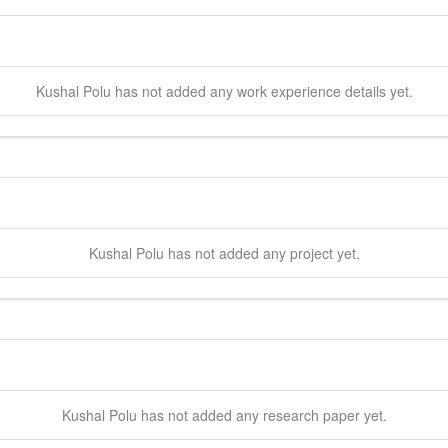
Kushal
Polu
has not added any work experience details yet.
Kushal
Polu
has not added any project yet.
Kushal
Polu
has not added any research paper yet.