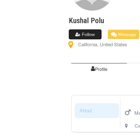
Kushal
Polu
Follow
Message
California
,
United States
Profile
About
Ma
Ca