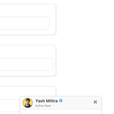
Yash Mittra
Active Now