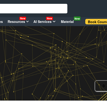
New
New
New
es
Resources
AI Services
Material
Book Couns
0