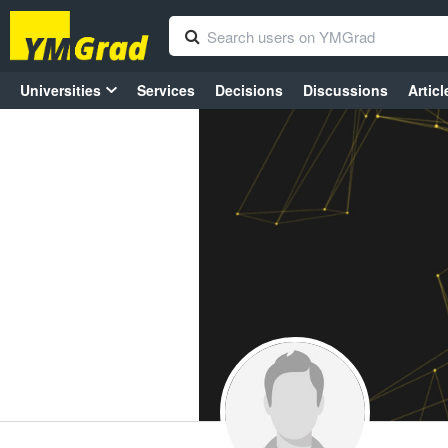
Universities
Services
Decisions
Discussions
Articl