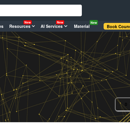
New
New
New
es
Resources
AI Services
Material
Book Couns
0