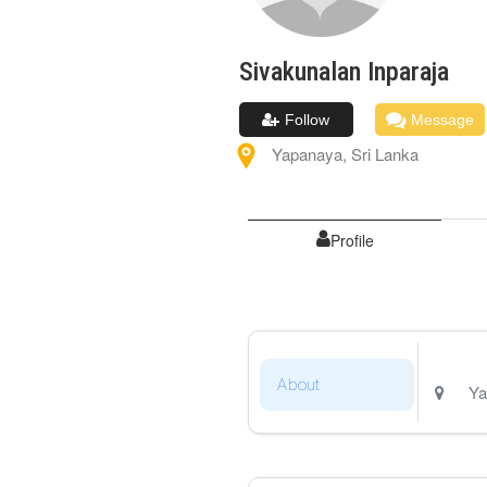
Sivakunalan
Inparaja
Follow
Message
Yapanaya
,
Sri Lanka
Profile
About
Ya