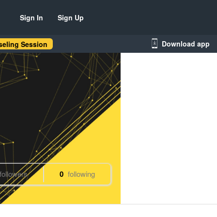
Sign In
Sign Up
Download app
eling Session
followers
0
following