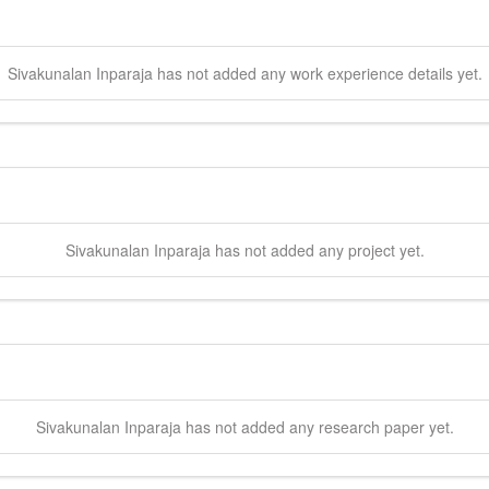
Sivakunalan
Inparaja
has not added any work experience details yet.
Sivakunalan
Inparaja
has not added any project yet.
Sivakunalan
Inparaja
has not added any research paper yet.