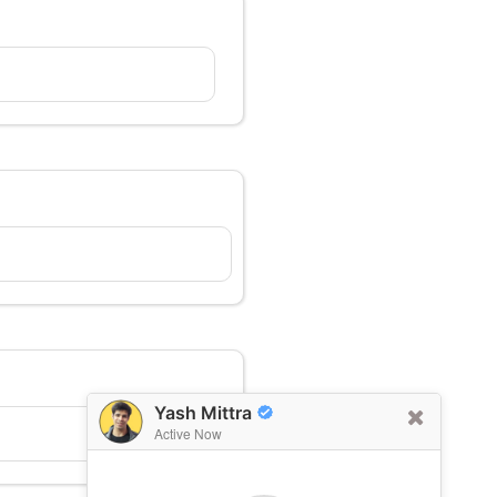
Yash Mittra
Active Now