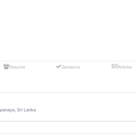
Resume
Decisions
Articles
panaya
,
Sri Lanka