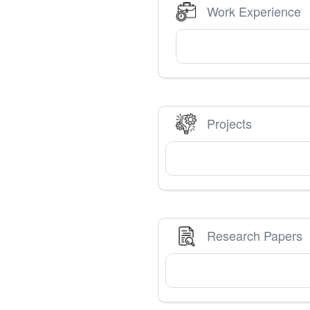
Work Experience
Projects
Research Papers