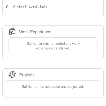
Andhra Pradesh
,
India
Work Experience
Sai
Kumar
has not added any work
experience details yet.
Projects
Sai
Kumar
has not added any project yet.