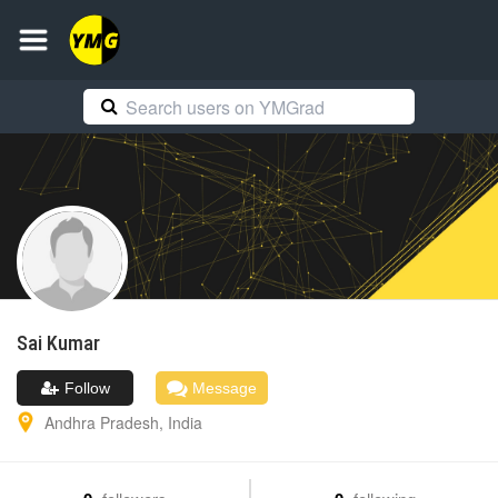
Sai
Kumar
Follow
Message
Andhra Pradesh
,
India