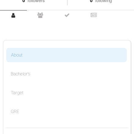
0
followers
0
following
About
Bachelor's
Target
GRE