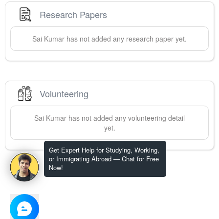
Research Papers
Sai
Kumar
has not added any research paper yet.
Volunteering
Sai
Kumar
has not added any volunteering detail
yet.
Get Expert Help for Studying, Working,
or Immigrating Abroad — Chat for Free
Now!