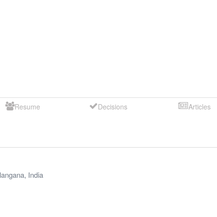
Resume
Decisions
Articles
langana
,
India