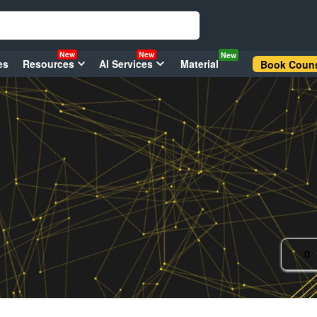
New
New
New
es
Resources
AI Services
Material
Book Couns
0