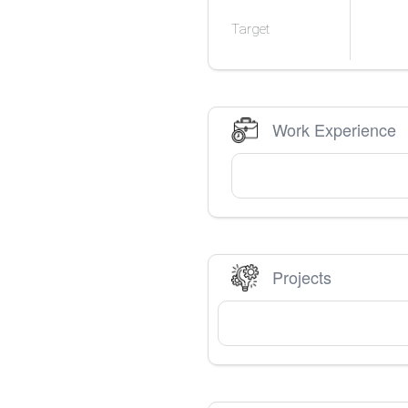
Target
Work Experience
Projects