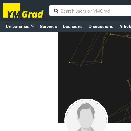
Universities
Services
Decisions
Discussions
Articl