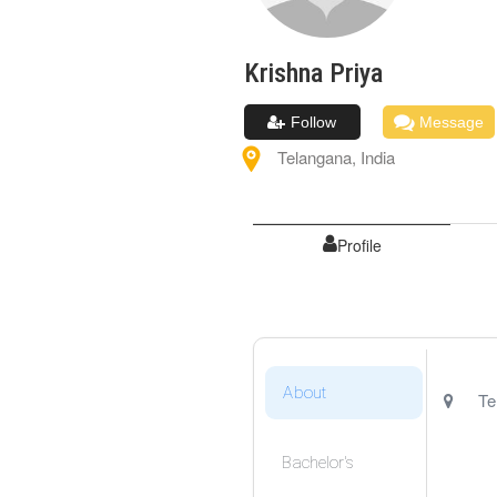
Krishna
Priya
Follow
Message
Telangana
,
India
Profile
About
Te
Bachelor's