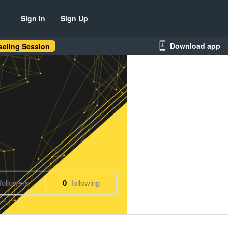
Sign In
Sign Up
Download app
eling Session
followers
0
following