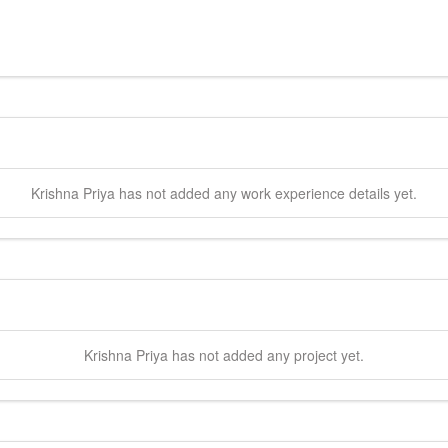
Krishna
Priya
has not added any work experience details yet.
Krishna
Priya
has not added any project yet.