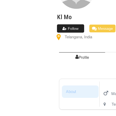
Kl
Mo
Follow
Message
Telangana
,
India
Profile
About
Ma
Te