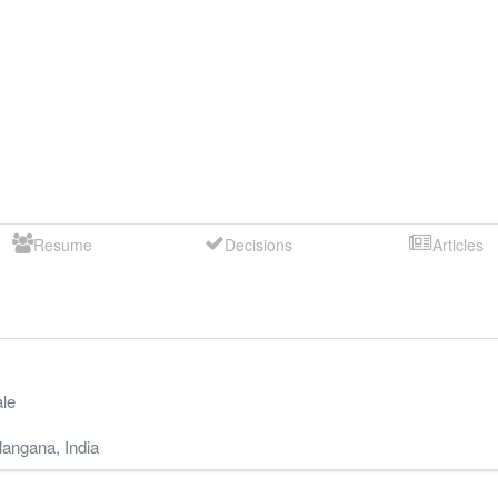
Resume
Decisions
Articles
le
langana
,
India