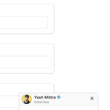
Yash Mittra
Active Now