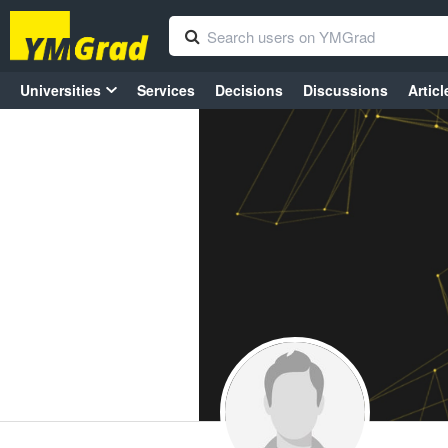
Universities
Services
Decisions
Discussions
Articl