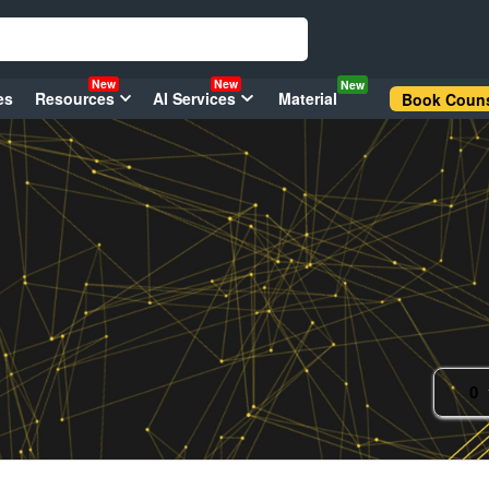
New
New
New
es
Resources
AI Services
Material
Book Couns
0