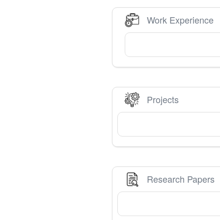
Work Experience
Projects
Research Papers