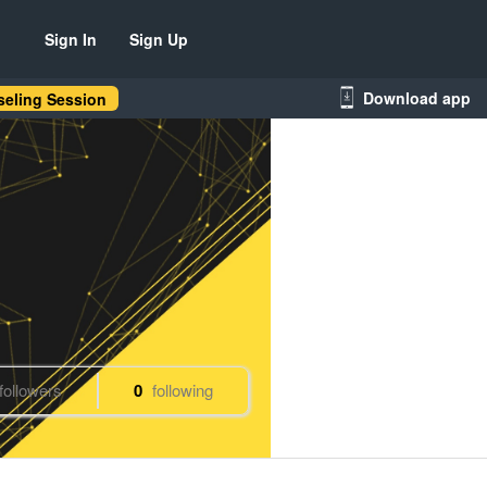
Sign In
Sign Up
Download app
eling Session
followers
0
following