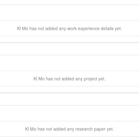
Kl
Mo
has not added any work experience details yet.
Kl
Mo
has not added any project yet.
Kl
Mo
has not added any research paper yet.