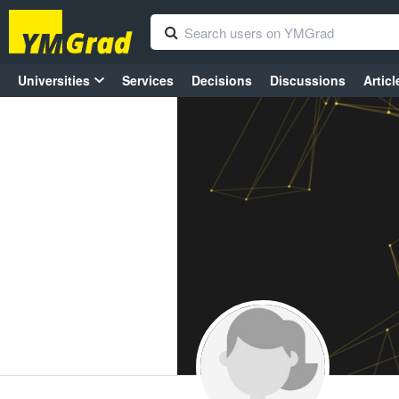
Universities
Services
Decisions
Discussions
Articl