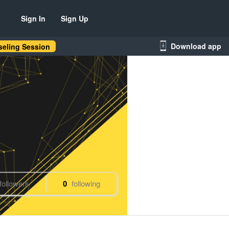
Sign In
Sign Up
Download app
eling Session
followers
0
following