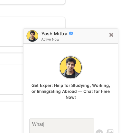
Yash Mittra
Active Now
Get Expert Help for Studying, Working,
or Immigrating Abroad — Chat for Free
Now!
What’s k
|