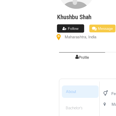
Khushbu
Shah
Follow
Message
Maharashtra
,
India
Profile
About
Fe
Ma
Bachelor's