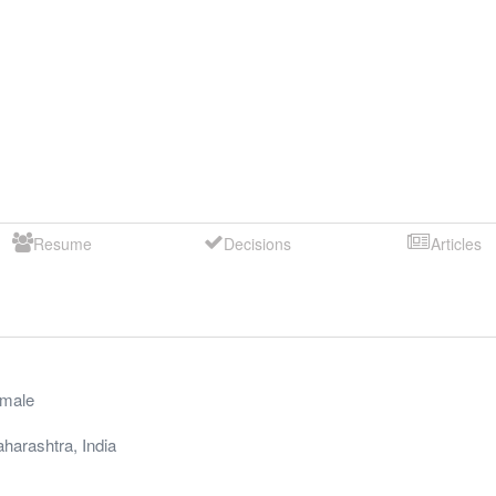
Resume
Decisions
Articles
male
harashtra
,
India