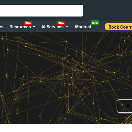
New
New
New
es
Resources
AI Services
Material
Book Couns
0