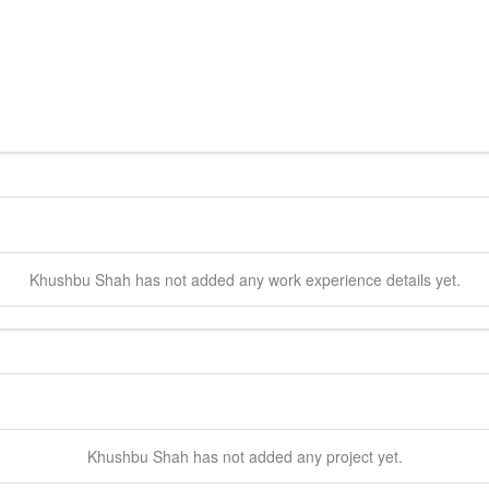
Khushbu
Shah
has not added any work experience details yet.
Khushbu
Shah
has not added any project yet.