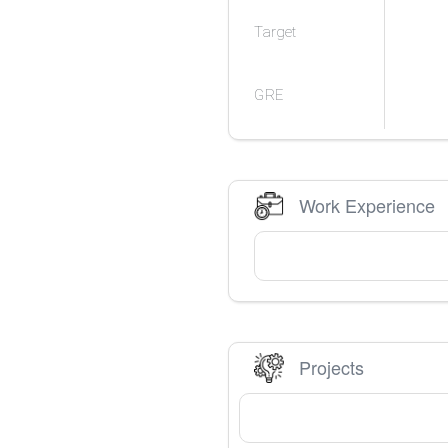
Target
GRE
Work Experience
Projects