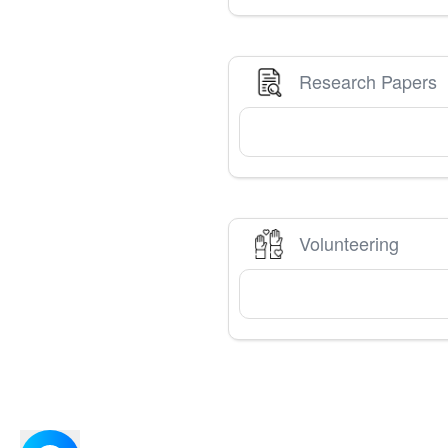
Research Papers
Volunteering