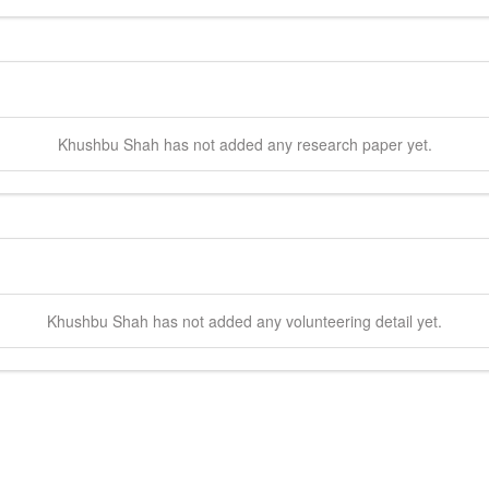
Khushbu
Shah
has not added any research paper yet.
Khushbu
Shah
has not added any volunteering detail yet.