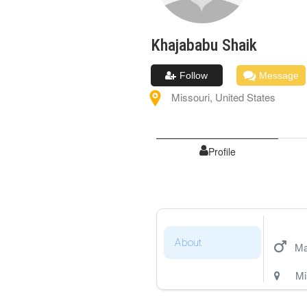
Khajababu
Shaik
Follow
Message
Missouri
,
United States
Profile
About
Ma
Mi