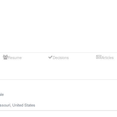
Resume
Decisions
Articles
le
ssouri
,
United States