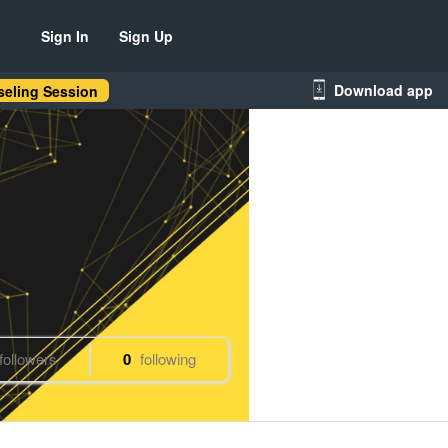
Sign In
Sign Up
Download app
eling Session
followers
0
following