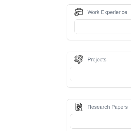
Work Experience
Projects
Research Papers