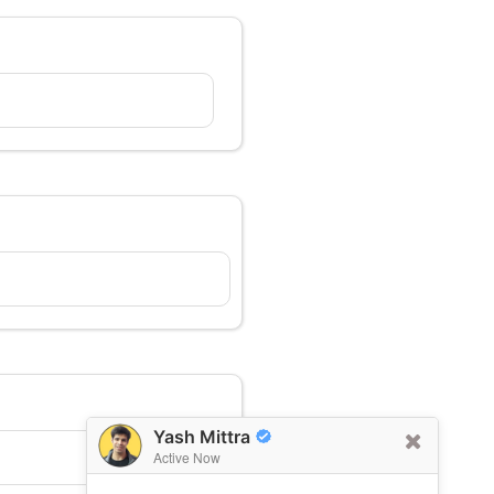
Yash Mittra
Active Now