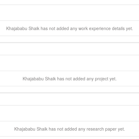
Khajababu
Shaik
has not added any work experience details yet.
Khajababu
Shaik
has not added any project yet.
Khajababu
Shaik
has not added any research paper yet.