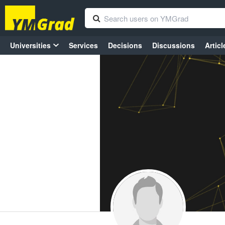
Universities
Services
Decisions
Discussions
Articl