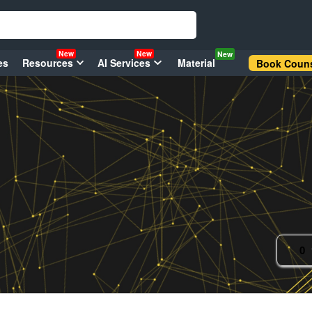
New
New
New
es
Resources
AI Services
Material
Book Couns
0