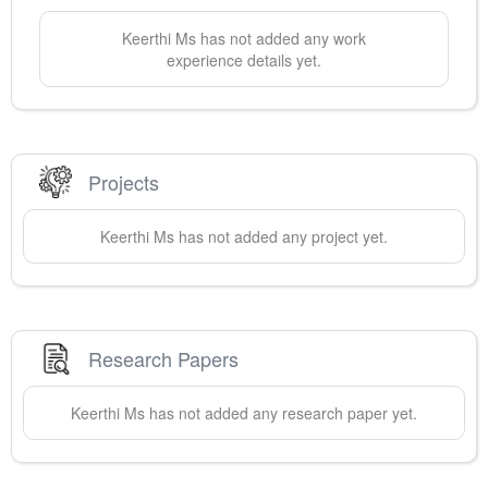
Keerthi
Ms
has not added any work
experience details yet.
Projects
Keerthi
Ms
has not added any project yet.
Research Papers
Keerthi
Ms
has not added any research paper yet.