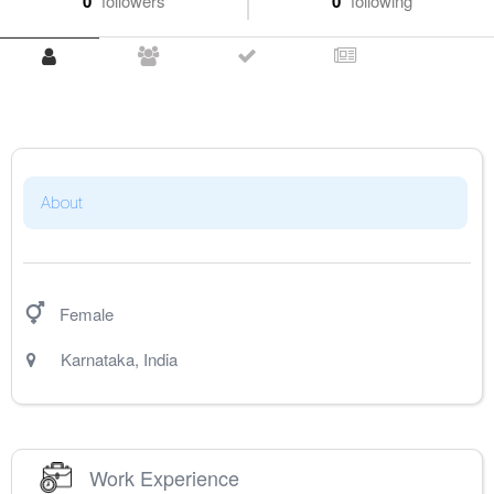
0
followers
0
following
About
Female
Karnataka
,
India
Work Experience