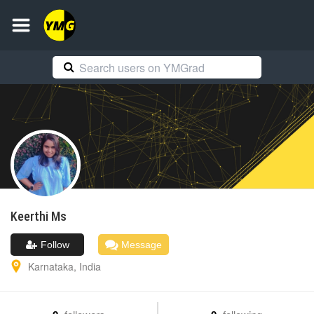
Keerthi
Ms
Follow
Message
Karnataka
,
India