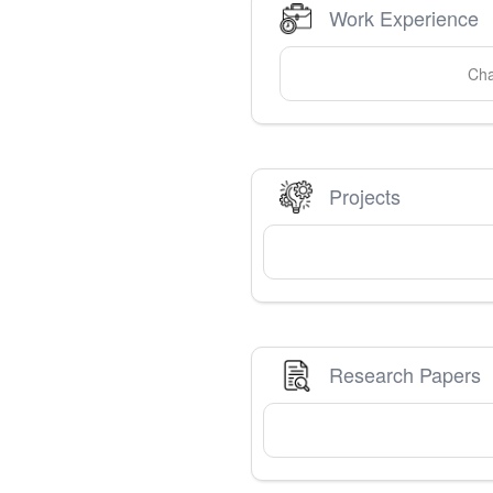
Work Experience
Cha
Projects
Research Papers