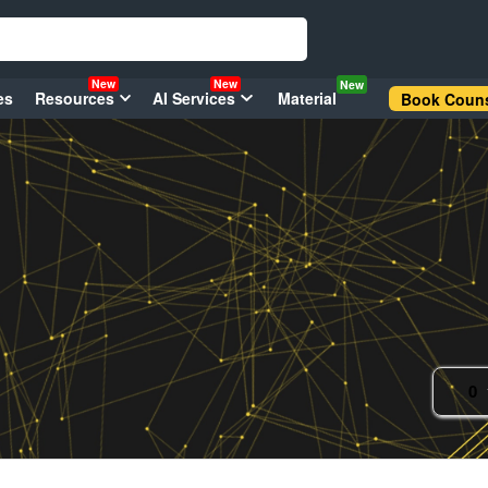
New
New
New
es
Resources
AI Services
Material
Book Couns
0