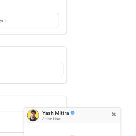
yet.
Yash Mittra
Active Now