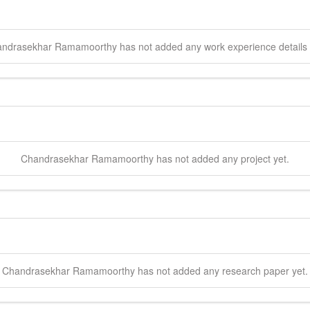
ndrasekhar
Ramamoorthy
has not added any work experience details 
Chandrasekhar
Ramamoorthy
has not added any project yet.
Chandrasekhar
Ramamoorthy
has not added any research paper yet.