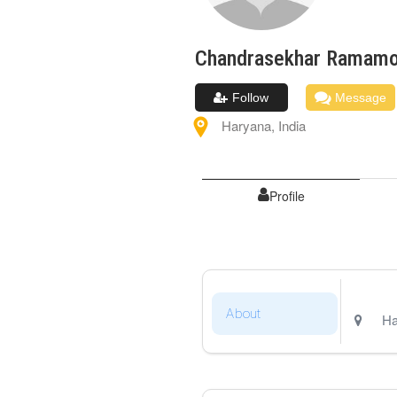
Chandrasekhar
Ramamo
Follow
Message
Haryana
,
India
Profile
About
Ha