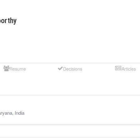
orthy
Resume
Decisions
Articles
ryana
,
India