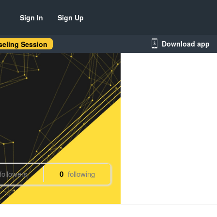
Sign In
Sign Up
Download app
eling Session
followers
0
following