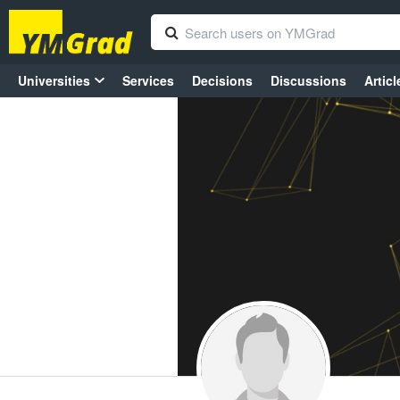
Universities
Services
Decisions
Discussions
Articl