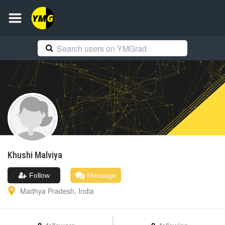
Khushi
Malviya
Follow
Message
Madhya Pradesh
,
India