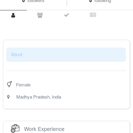
0
followers
0
following
About
Female
Madhya Pradesh
,
India
Work Experience