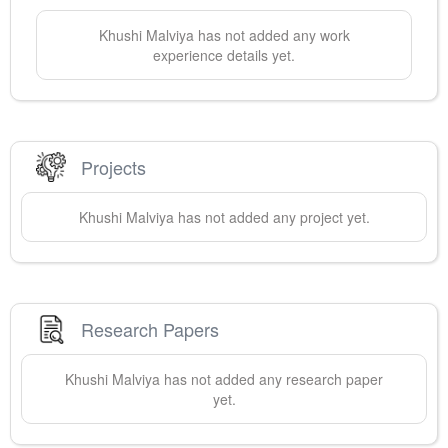
Khushi
Malviya
has not added any work
experience details yet.
Projects
Khushi
Malviya
has not added any project yet.
Research Papers
Khushi
Malviya
has not added any research paper
yet.