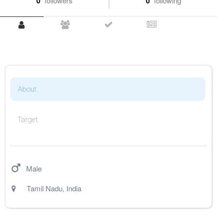
0
followers
0
following
About
Target
Male
Tamil Nadu
,
India