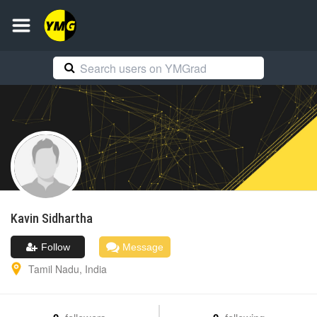
Kavin
Sidhartha
Follow
Message
Tamil Nadu
,
India