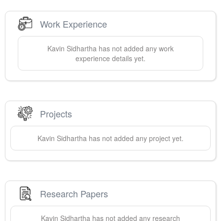
Work Experience
Kavin
Sidhartha
has not added any work
experience details yet.
Projects
Kavin
Sidhartha
has not added any project yet.
Research Papers
Kavin
Sidhartha
has not added any research