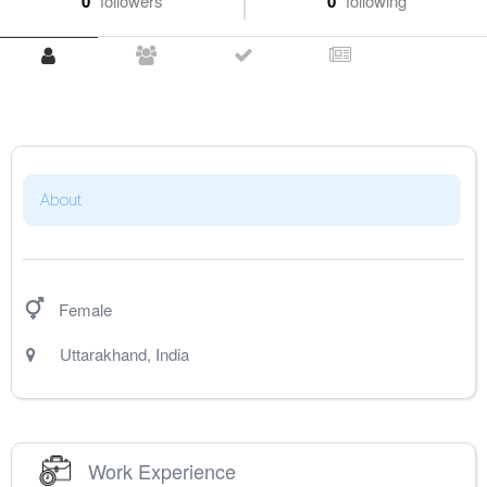
0
followers
0
following
About
Female
Uttarakhand
,
India
Work Experience