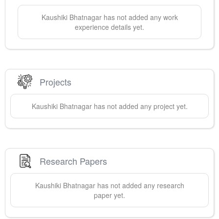
Kaushiki
Bhatnagar
has not added any work
experience details yet.
Projects
Kaushiki
Bhatnagar
has not added any project yet.
Research Papers
Kaushiki
Bhatnagar
has not added any research
paper yet.