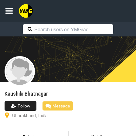
Kaushiki
Bhatnagar
Follow
Message
Uttarakhand
,
India