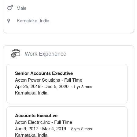
Male
Karnataka
,
India
Work Experience
Senior Accounts Executive
Acton Power Solutions
- Full Time
Apr 25, 2019
-
Dec 5, 2020
·
1
yr
8
mos
Karnataka
,
India
Accounts Executive
Acton Electric.Inc
- Full Time
Jan 9, 2017
-
Mar 4, 2019
·
2
yrs
2
mos
Karnataka
,
India