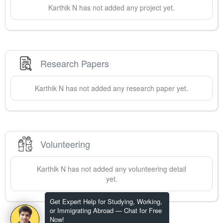
Karthik
N
has not added any project yet.
Research Papers
Karthik
N
has not added any research paper yet.
Volunteering
Karthik
N
has not added any volunteering detail
yet.
Get Expert Help for Studying, Working,
or Immigrating Abroad — Chat for Free
Now!