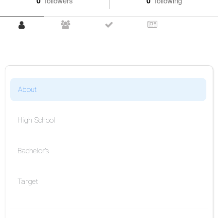
0
followers
0
following
About
High School
Bachelor's
Target