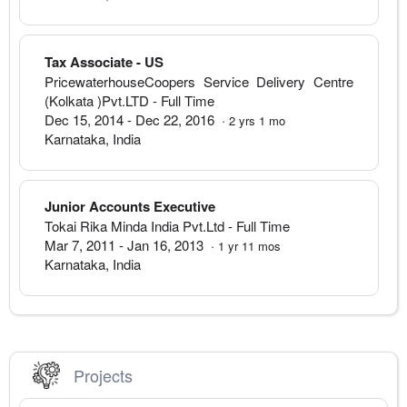
Tax Associate - US
PricewaterhouseCoopers Service Delivery Centre
(Kolkata )Pvt.LTD
- Full Time
Dec 15, 2014
-
Dec 22, 2016
·
2
yrs
1
mo
Karnataka
,
India
Junior Accounts Executive
Tokai Rika Minda India Pvt.Ltd
- Full Time
Mar 7, 2011
-
Jan 16, 2013
·
1
yr
11
mos
Karnataka
,
India
Projects