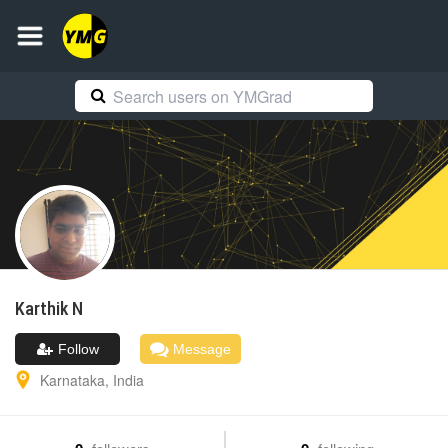
Karthik
N
Follow
Message
Karnataka
,
India